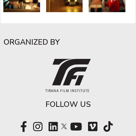
ORGANIZED BY
FOLLOW US