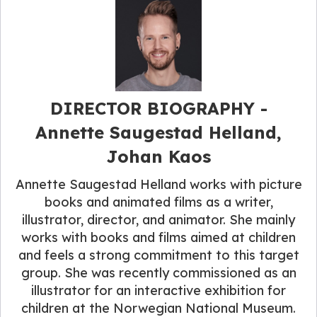
DIRECTOR BIOGRAPHY -
Annette Saugestad Helland,
Johan Kaos
Annette Saugestad Helland works with picture
books and animated films as a writer,
illustrator, director, and animator. She mainly
works with books and films aimed at children
and feels a strong commitment to this target
group. She was recently commissioned as an
illustrator for an interactive exhibition for
children at the Norwegian National Museum.