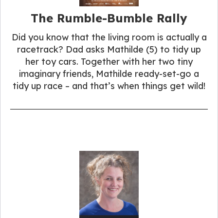
The Rumble-Bumble Rally
Did you know that the living room is actually a
racetrack? Dad asks Mathilde (5) to tidy up
her toy cars. Together with her two tiny
imaginary friends, Mathilde ready-set-go a
tidy up race – and that’s when things get wild!