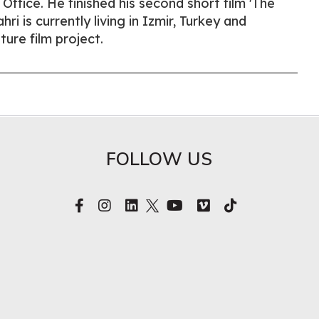
ffice. He finished his second short film 'The
ri is currently living in Izmir, Turkey and
ture film project.
FOLLOW US