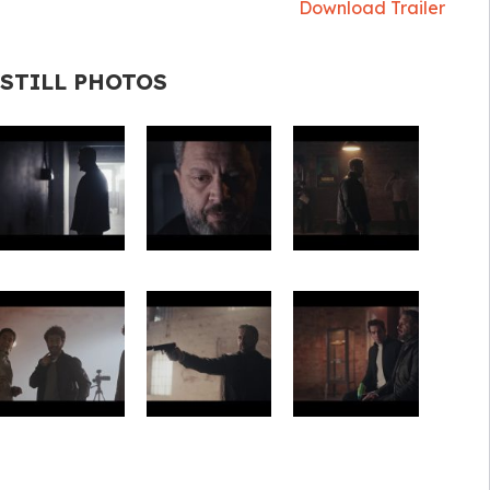
Download Trailer
STILL PHOTOS