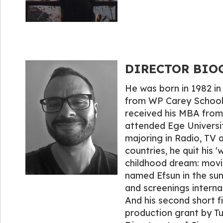
DIRECTOR BIOGR
He was born in 1982 in
from WP Carey School o
received his MBA from 
attended Ege Universit
majoring in Radio, TV a
countries, he quit his 'w
childhood dream: movies
named Efsun in the su
and screenings internat
And his second short f
production grant by Tu