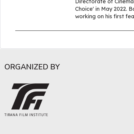
Directorate of Cinema O
Choice' in May 2022. Bah
working on his first fea
ORGANIZED BY