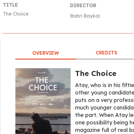
TITLE
DIRECTOR
The Choice
Bahri Baykal
CREDITS
OVERVIEW
The Choice
Atay, who is in his fift
other young candidate
puts on a very profess
much younger candida
the part. When Atay le
one possibility being h
magazine full of real bu