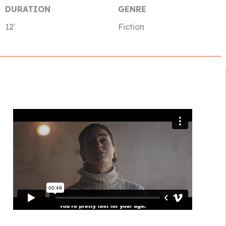
DURATION
GENRE
12′
Fiction