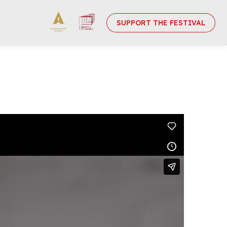
SUPPORT THE FESTIVAL