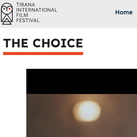
Home
THE CHOICE