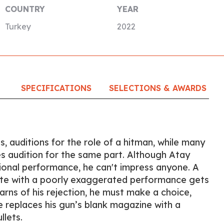
COUNTRY
YEAR
Turkey
2022
SPECIFICATIONS
SELECTIONS & AWARDS
ies, auditions for the role of a hitman, while many
s audition for the same part. Although Atay
ional performance, he can't impress anyone. A
te with a poorly exaggerated performance gets
arns of his rejection, he must make a choice,
e replaces his gun’s blank magazine with a
llets.