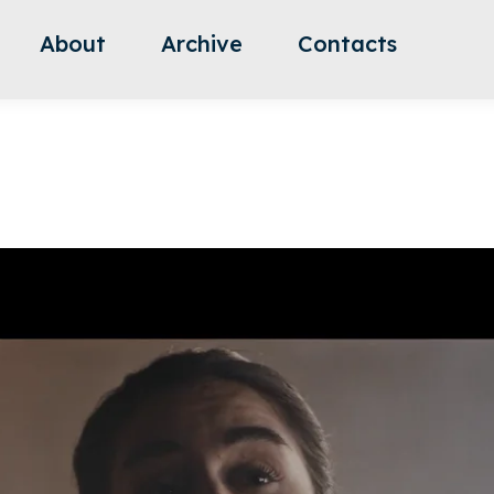
About
Archive
Contacts