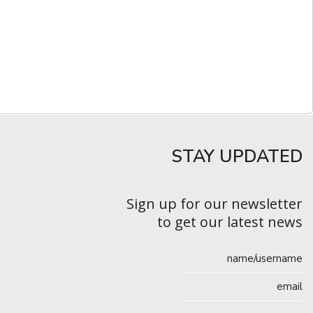
STAY UPDATED​
Sign up for our newsletter
to get our latest news