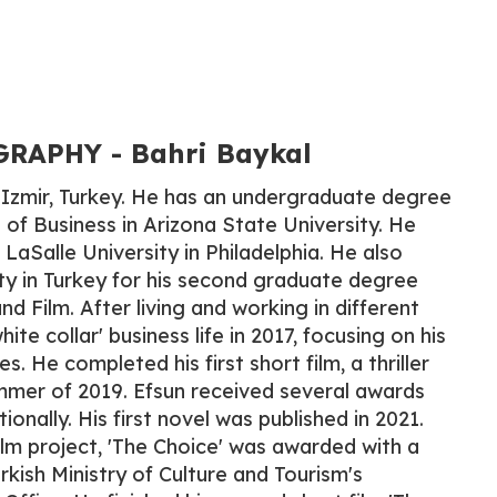
APHY​ - Bahri Baykal
 Izmir, Turkey. He has an undergraduate degree
f Business in Arizona State University. He
LaSalle University in Philadelphia. He also
y in Turkey for his second graduate degree
nd Film. After living and working in different
hite collar' business life in 2017, focusing on his
. He completed his first short film, a thriller
mmer of 2019. Efsun received several awards
ionally. His first novel was published in 2021.
ilm project, 'The Choice' was awarded with a
rkish Ministry of Culture and Tourism's