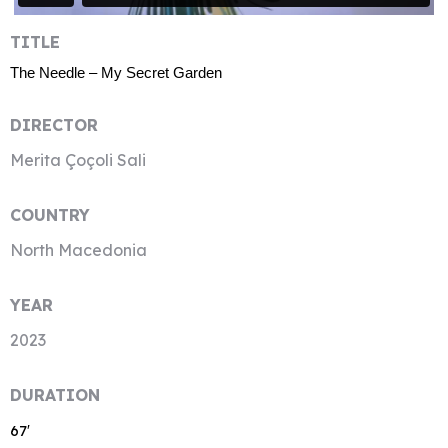
TITLE
The Needle – My Secret Garden
DIRECTOR
Merita Çoçoli Sali
COUNTRY
North Macedonia
YEAR
2023
DURATION
67′