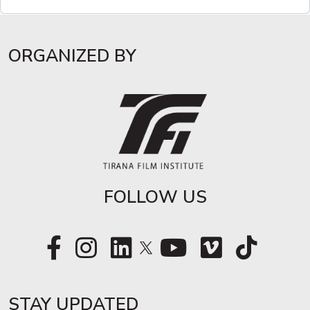
ORGANIZED BY
FOLLOW US
STAY UPDATED​