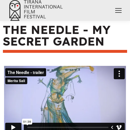
THE NEEDLE - MY
SECRET GARDEN