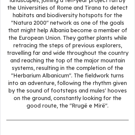
landscapes, joining a ten-year project run by
the Universities of Rome and Tirana to detect
habitats and biodiversity hotspots for the
"Natura 2000" network as one of the goals
that might help Albania become a member of
the European Union. They gather plants while
retracing the steps of previous explorers,
travelling far and wide throughout the country
and reaching the top of the major mountain
systems, resulting in the completion of the
"Herbarium Albanicum". The fieldwork turns
into an adventure, following the rhythm given
by the sound of footsteps and mules' hooves
on the ground, constantly looking for the
good route, the "Rrugë e Mirë".