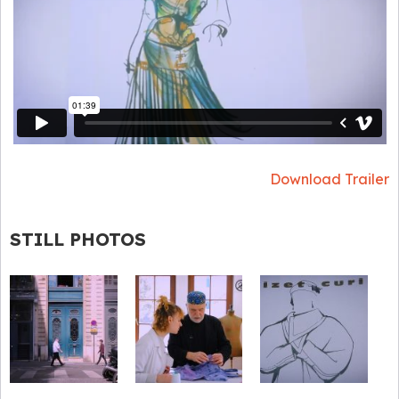
Download Trailer
STILL PHOTOS