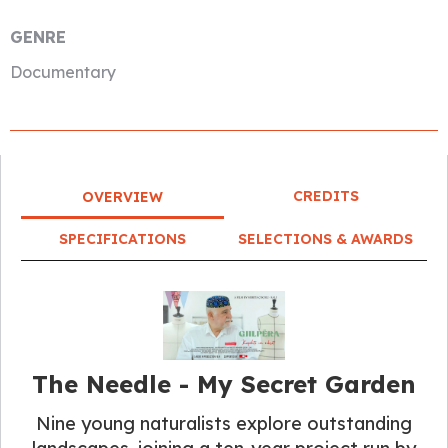
GENRE
Documentary
CREDITS
OVERVIEW
SPECIFICATIONS
SELECTIONS & AWARDS
The Needle - My Secret Garden
Nine young naturalists explore outstanding