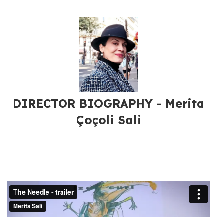
DIRECTOR BIOGRAPHY - Merita
Çoçoli Sali