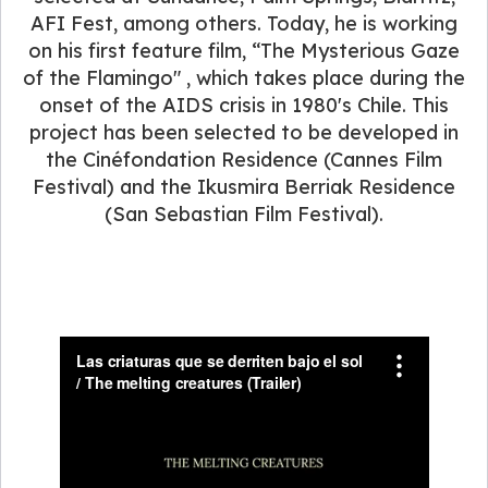
AFI Fest, among others. Today, he is working
on his first feature film, “The Mysterious Gaze
of the Flamingo" , which takes place during the
onset of the AIDS crisis in 1980's Chile. This
project has been selected to be developed in
the Cinéfondation Residence (Cannes Film
Festival) and the Ikusmira Berriak Residence
(San Sebastian Film Festival).