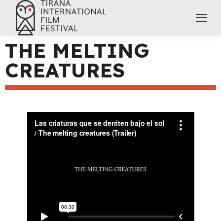
THE MELTING
CREATURES