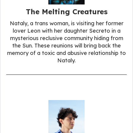
The Melting Creatures
Nataly, a trans woman, is visiting her former
lover Leon with her daughter Secreto in a
mysterious reclusive community hiding from
the Sun. These reunions will bring back the
memory of a toxic and abusive relationship to
Nataly.