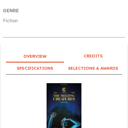
GENRE
Fiction
CREDITS
OVERVIEW
SPECIFICATIONS
SELECTIONS & AWARDS