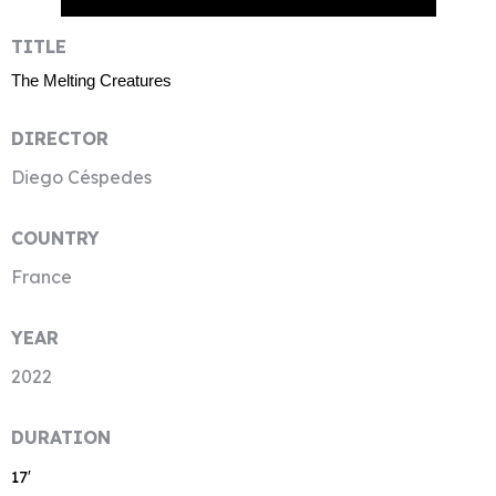
TITLE
The Melting Creatures
DIRECTOR
Diego Céspedes
COUNTRY
France
YEAR
2022
DURATION
17′