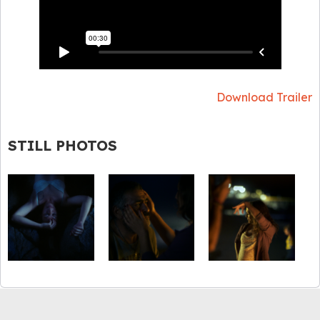
Download Trailer
STILL PHOTOS