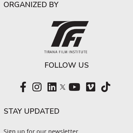
ORGANIZED BY
FOLLOW US
STAY UPDATED​
Sign up for our newsletter