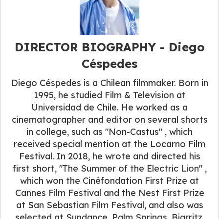
DIRECTOR BIOGRAPHY - Diego
Céspedes
Diego Céspedes is a Chilean filmmaker. Born in
1995, he studied Film & Television at
Universidad de Chile. He worked as a
cinematographer and editor on several shorts
in college, such as "Non-Castus" , which
received special mention at the Locarno Film
Festival. In 2018, he wrote and directed his
first short, "The Summer of the Electric Lion" ,
which won the Cinéfondation First Prize at
Cannes Film Festival and the Nest First Prize
at San Sebastian Film Festival, and also was
selected at Sundance, Palm Springs, Biarritz,