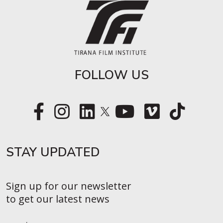
FOLLOW US
STAY UPDATED​
Sign up for our newsletter
to get our latest news