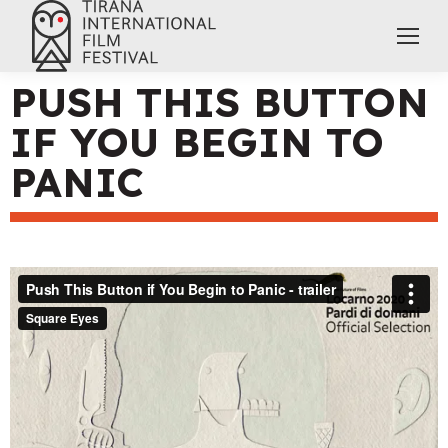
PUSH THIS BUTTON
IF YOU BEGIN TO
PANIC