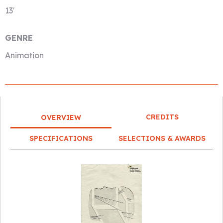
13′
GENRE
Animation
CREDITS
OVERVIEW
SPECIFICATIONS
SELECTIONS & AWARDS