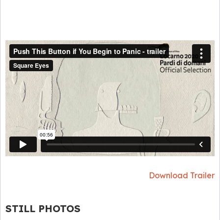
Download Trailer
STILL PHOTOS