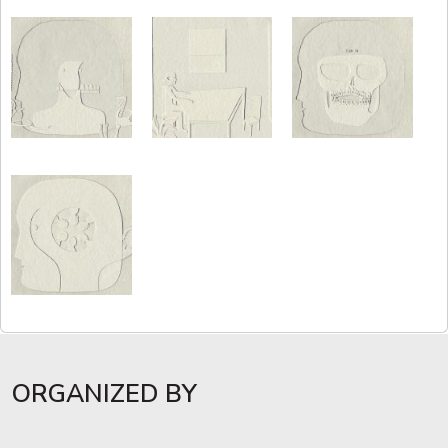
ORGANIZED BY