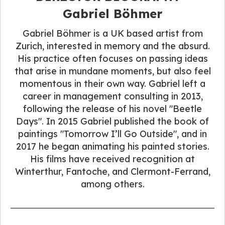
Gabriel Böhmer
Gabriel Böhmer is a UK based artist from
Zurich, interested in memory and the absurd.
His practice often focuses on passing ideas
that arise in mundane moments, but also feel
momentous in their own way. Gabriel left a
career in management consulting in 2013,
following the release of his novel "Beetle
Days". In 2015 Gabriel published the book of
paintings "Tomorrow I’ll Go Outside", and in
2017 he began animating his painted stories.
His films have received recognition at
Winterthur, Fantoche, and Clermont-Ferrand,
among others.