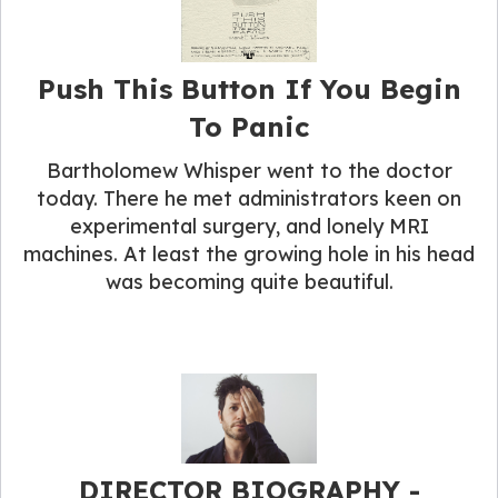
Push This Button If You Begin
To Panic
Bartholomew Whisper went to the doctor
today. There he met administrators keen on
experimental surgery, and lonely MRI
machines. At least the growing hole in his head
was becoming quite beautiful.
DIRECTOR BIOGRAPHY​ -