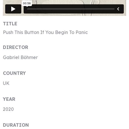
TITLE
Push This Button If You Begin To Panic
DIRECTOR
Gabriel Böhmer
COUNTRY
UK
YEAR
2020
DURATION