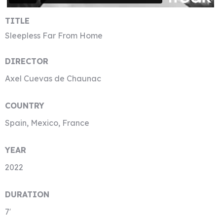
TITLE
Sleepless Far From Home
DIRECTOR
Axel Cuevas de Chaunac
COUNTRY
Spain, Mexico, France
YEAR
2022
DURATION
7′