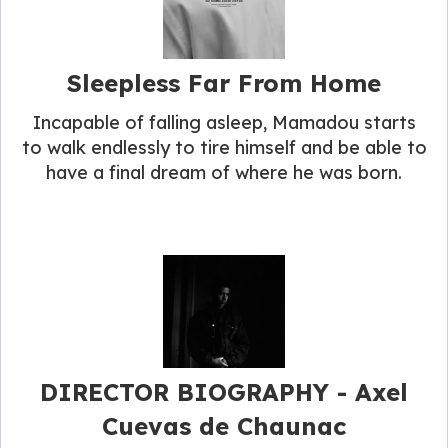
Sleepless Far From Home
Incapable of falling asleep, Mamadou starts
to walk endlessly to tire himself and be able to
have a final dream of where he was born.
DIRECTOR BIOGRAPHY​ - Axel
Cuevas de Chaunac