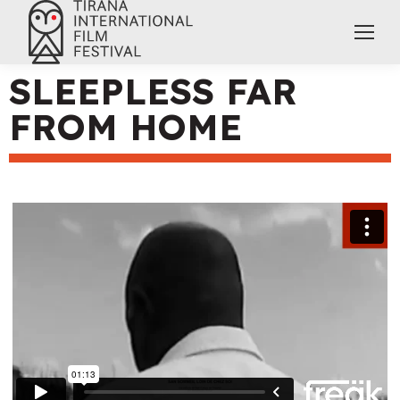
SLEEPLESS FAR
FROM HOME