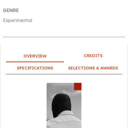
GENRE
Experimental
CREDITS
OVERVIEW
SPECIFICATIONS
SELECTIONS & AWARDS