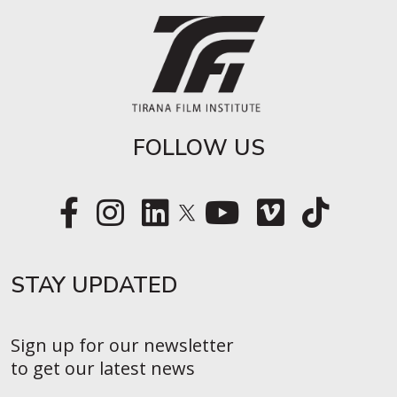
FOLLOW US
STAY UPDATED​
Sign up for our newsletter
to get our latest news