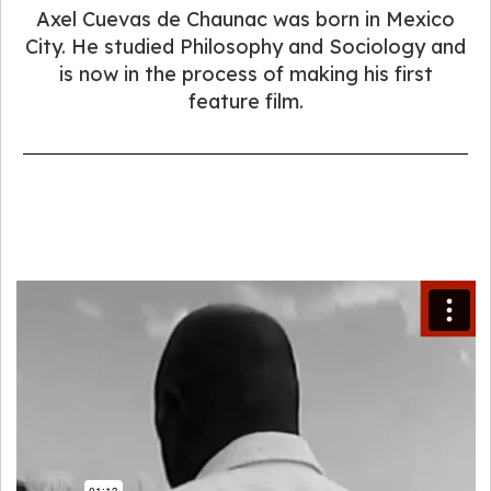
Axel Cuevas de Chaunac was born in Mexico
City. He studied Philosophy and Sociology and
is now in the process of making his first
feature film.