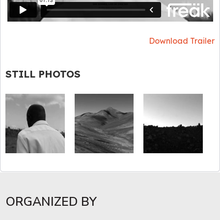
Download Trailer
STILL PHOTOS
ORGANIZED BY