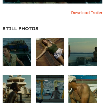
Download Trailer
STILL PHOTOS