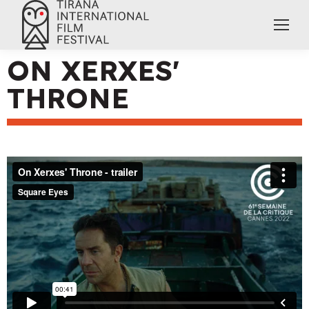
ON XERXES'
THRONE