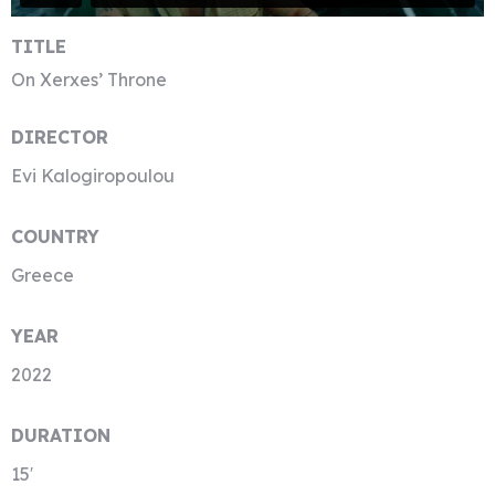
TITLE
On Xerxes’ Throne
DIRECTOR
Evi Kalogiropoulou
COUNTRY
Greece
YEAR
2022
DURATION
15′