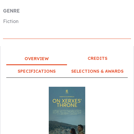
GENRE
Fiction
CREDITS
OVERVIEW
SPECIFICATIONS
SELECTIONS & AWARDS