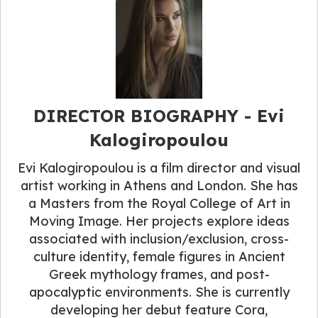
DIRECTOR BIOGRAPHY​ - Evi
Kalogiropoulou
Evi Kalogiropoulou is a film director and visual
artist working in Athens and London. She has
a Masters from the Royal College of Art in
Moving Image. Her projects explore ideas
associated with inclusion/exclusion, cross-
culture identity, female figures in Ancient
Greek mythology frames, and post-
apocalyptic environments. She is currently
developing her debut feature Cora,