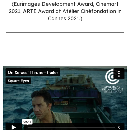
(Eurimages Development Award, Cinemart
2021, ARTE Award at Atélier Cinéfondation in
Cannes 2021.)