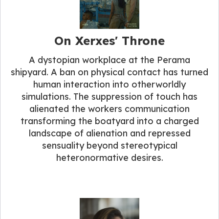
On Xerxes' Throne
A dystopian workplace at the Perama
shipyard. A ban on physical contact has turned
human interaction into otherworldly
simulations. The suppression of touch has
alienated the workers communication
transforming the boatyard into a charged
landscape of alienation and repressed
sensuality beyond stereotypical
heteronormative desires.