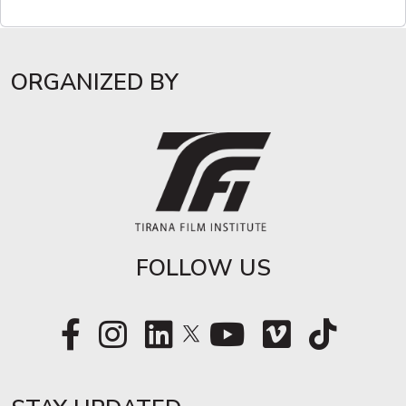
ORGANIZED BY
FOLLOW US