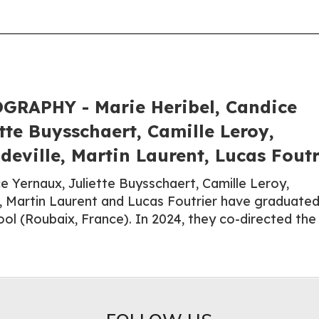
RAPHY - Marie Heribel, Candice
tte Buysschaert, Camille Leroy,
eville, Martin Laurent, Lucas Foutr
e Yernaux, Juliette Buysschaert, Camille Leroy,
, Martin Laurent and Lucas Foutrier have graduate
ool (Roubaix, France). In 2024, they co-directed the