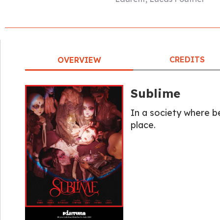
CREDITS
OVERVIEW
Sublime
In a society where be
place.