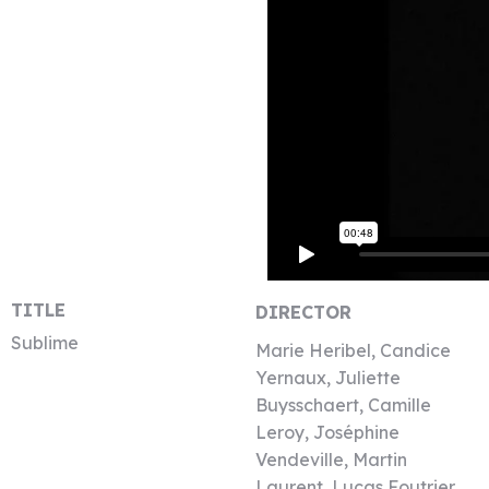
TITLE
DIRECTOR
Sublime
Marie Heribel, Candice
Yernaux, Juliette
Buysschaert, Camille
Leroy, Joséphine
Vendeville, Martin
Laurent, Lucas Foutrier