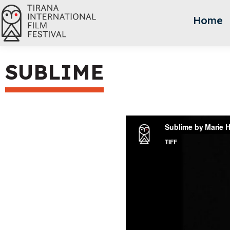
Home
SUBLIME