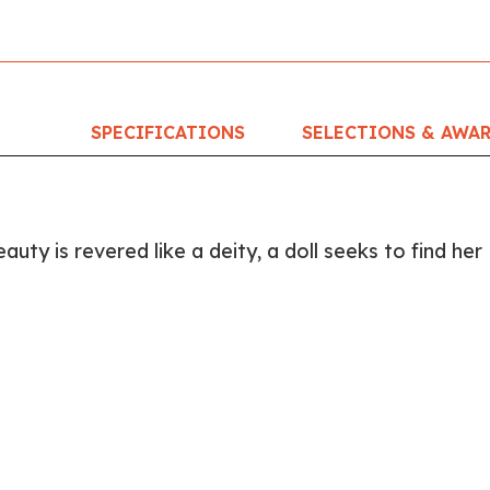
SPECIFICATIONS
SELECTIONS & AWA
auty is revered like a deity, a doll seeks to find her