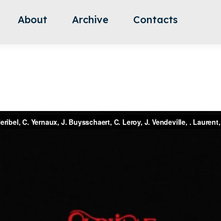
About
Archive
Contacts