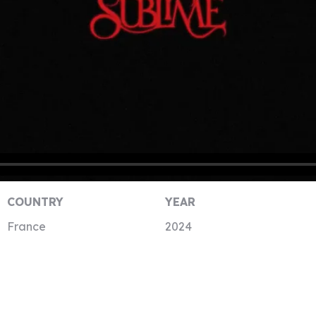
COUNTRY
YEAR
France
2024