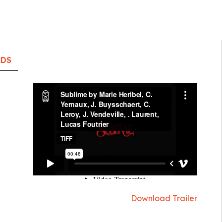
RDS
Download Trailer