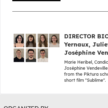
DIRECTOR BIOG
Yernaux, Julie
Joséphine Vend
Marie Heribel, Candic
Joséphine Vendeville
from the Piktura sch
short film "Sublime".