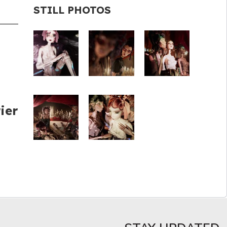
STILL PHOTOS
ier
d