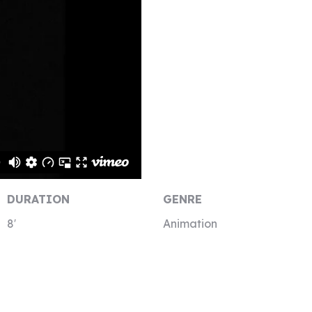
DURATION
GENRE
8′
Animation