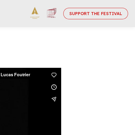
SUPPORT THE FESTIVAL