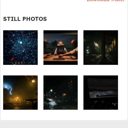
STILL PHOTOS