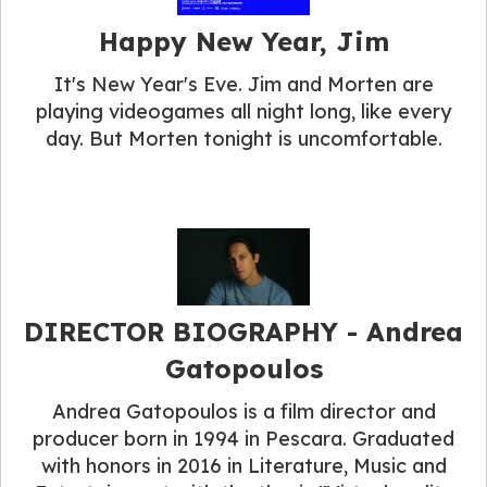
Happy New Year, Jim
It's New Year's Eve. Jim and Morten are
playing videogames all night long, like every
day. But Morten tonight is uncomfortable.
DIRECTOR BIOGRAPHY​ - Andrea
Gatopoulos
Andrea Gatopoulos is a film director and
producer born in 1994 in Pescara. Graduated
with honors in 2016 in Literature, Music and