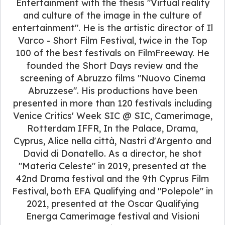
Entertainment with the thesis "Virtual reality
and culture of the image in the culture of
entertainment". He is the artistic director of Il
Varco - Short Film Festival, twice in the Top
100 of the best festivals on FilmFreeway. He
founded the Short Days review and the
screening of Abruzzo films "Nuovo Cinema
Abruzzese". His productions have been
presented in more than 120 festivals including
Venice Critics' Week SIC @ SIC, Camerimage,
Rotterdam IFFR, In the Palace, Drama,
Cyprus, Alice nella città, Nastri d'Argento and
David di Donatello. As a director, he shot
"Materia Celeste" in 2019, presented at the
42nd Drama festival and the 9th Cyprus Film
Festival, both EFA Qualifying and "Polepole" in
2021, presented at the Oscar Qualifying
Energa Camerimage festival and Visioni