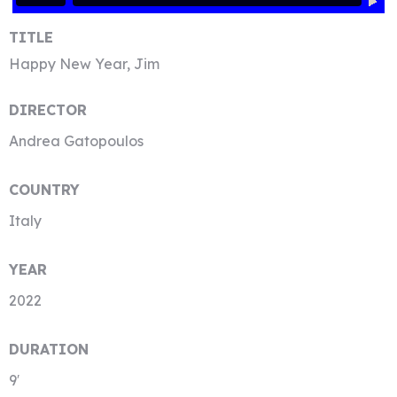
TITLE
Happy New Year, Jim
DIRECTOR
Andrea Gatopoulos
COUNTRY
Italy
YEAR
2022
DURATION
9′