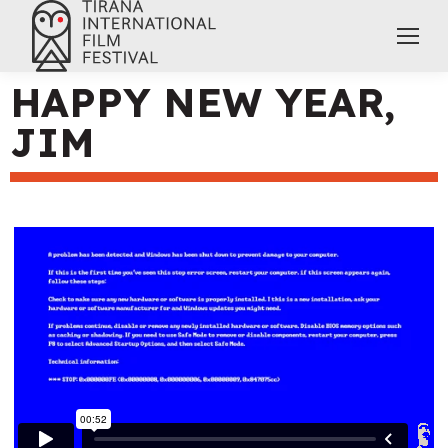
HAPPY NEW YEAR,
JIM