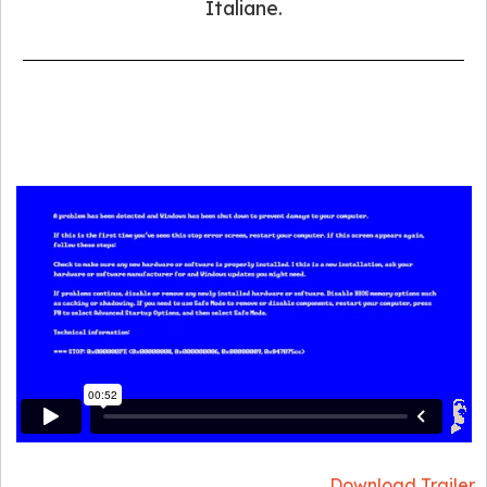
Italiane.
Download Trailer