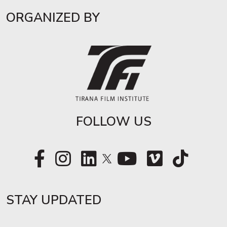
ORGANIZED BY
FOLLOW US
STAY UPDATED​