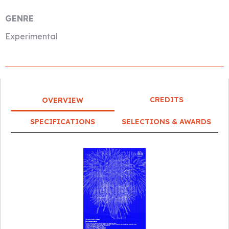
GENRE
Experimental
CREDITS
OVERVIEW
SPECIFICATIONS
SELECTIONS & AWARDS