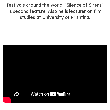
festivals around the world. "Silence of Sirens"
is second feature. Also he is lecturer on film
studies at University of Prishtina.