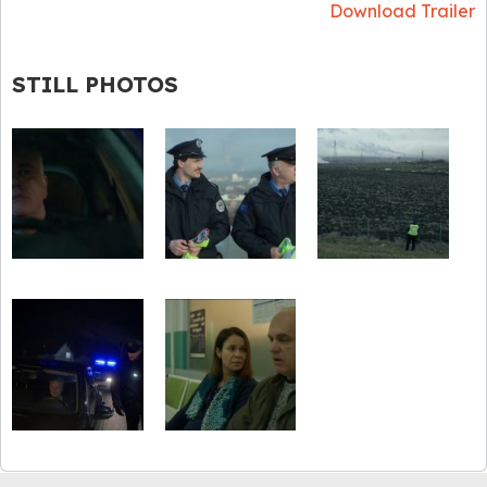
Download Trailer
STILL PHOTOS