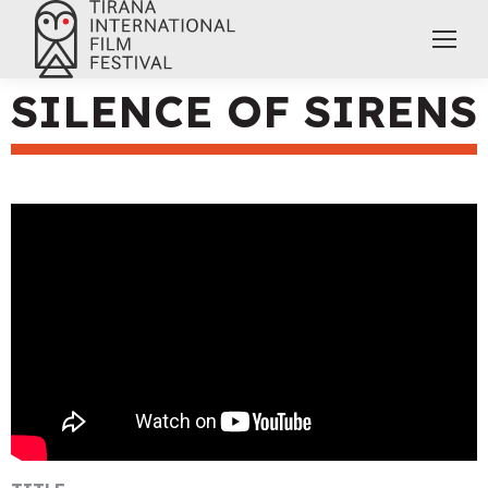
SILENCE OF SIRENS