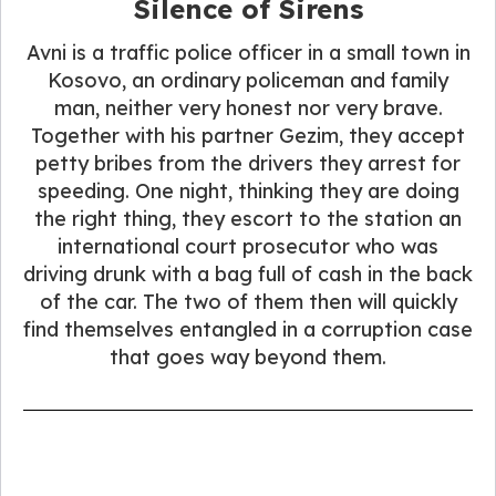
Silence of Sirens
Avni is a traffic police officer in a small town in
Kosovo, an ordinary policeman and family
man, neither very honest nor very brave.
Together with his partner Gezim, they accept
petty bribes from the drivers they arrest for
speeding. One night, thinking they are doing
the right thing, they escort to the station an
international court prosecutor who was
driving drunk with a bag full of cash in the back
of the car. The two of them then will quickly
find themselves entangled in a corruption case
that goes way beyond them.