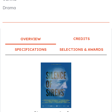
Drama
CREDITS
OVERVIEW
SPECIFICATIONS
SELECTIONS & AWARDS