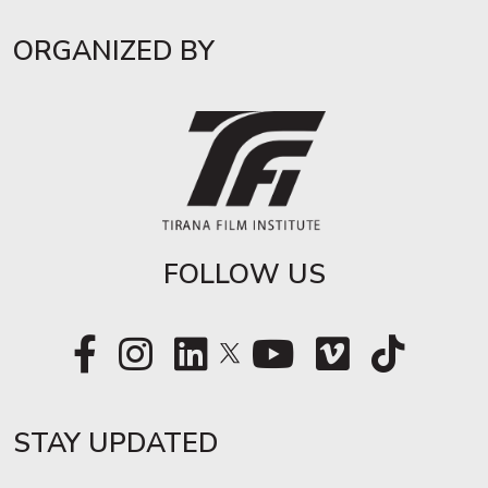
ORGANIZED BY
FOLLOW US
STAY UPDATED​