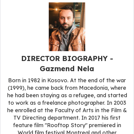
DIRECTOR BIOGRAPHY -
Gazmend Nela
Born in 1982 in Kosovo. At the end of the war
(1999), he came back from Macedonia, where
he had been staying as a refugee, and started
to work as a freelance photographer. In 2003
he enrolled at the Faculty of Arts in the Film &
TV Directing department. In 2017 his first
feature film "Rooftop Story" premiered in
World film festival Montreal and other