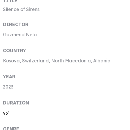
TITLE
Silence of Sirens
DIRECTOR
Gazmend Nela
COUNTRY
Kosova, Switzerland, North Macedonia, Albania
YEAR
2023
DURATION
93′
GENRE