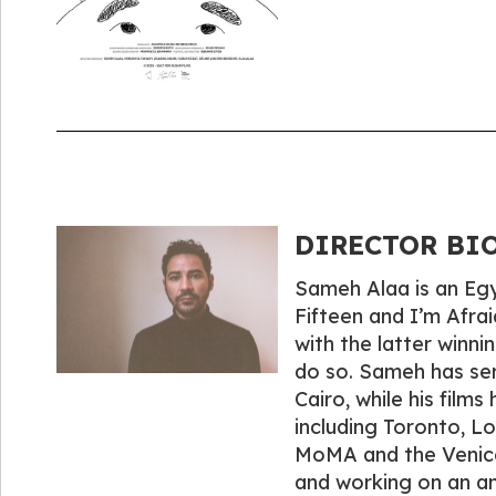
DIRECTOR BIO
Sameh Alaa is an Egyp
Fifteen and I’m Afra
with the latter winni
do so. Sameh has ser
Cairo, while his film
including Toronto, L
MoMA and the Venice 
and working on an a