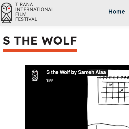
Home
S THE WOLF