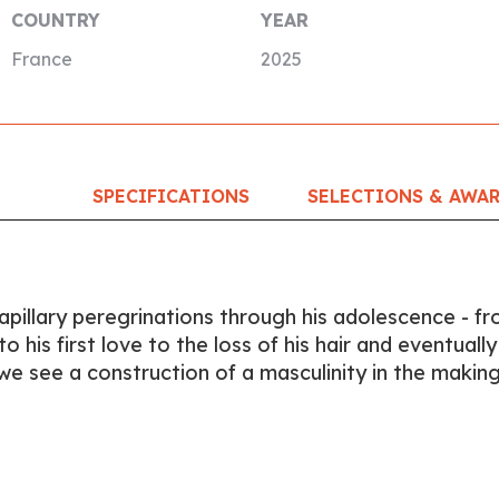
COUNTRY
YEAR
France
2025
SPECIFICATIONS
SELECTIONS & AWA
apillary peregrinations through his adolescence - f
 his first love to the loss of his hair and eventually
 we see a construction of a masculinity in the making