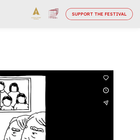
SUPPORT THE FESTIVAL