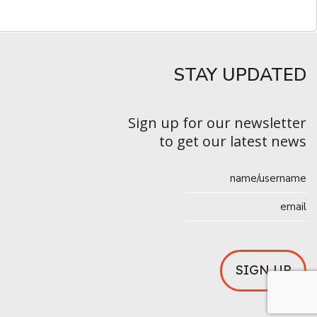
STAY UPDATED​
Sign up for our newsletter
to get our latest news