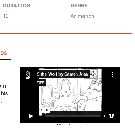
DURATION
GENRE
11′
Animation
RDS
rom
 his
.