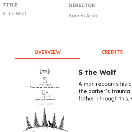
TITLE
DIRECTOR
S the Wolf
Sameh Alaa
CREDITS
OVERVIEW
S the Wolf
A man recounts his c
the barber’s trauma to
father. Through this,