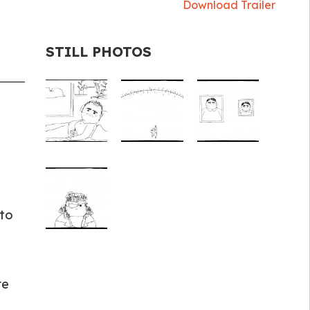
Download Trailer
STILL PHOTOS
 to
re