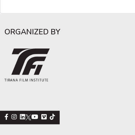
ORGANIZED BY