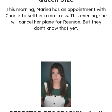
This morning, Marina has an appointment with
Charlie to sell her a mattress. This evening, she
will cancel her plane for Reunion. But they
don't know that yet.