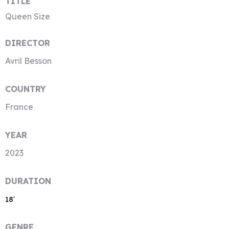
TITLE
Queen Size
DIRECTOR
Avril Besson
COUNTRY
France
YEAR
2023
DURATION
18′
GENRE