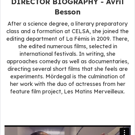
DIRECTOR BIOGRAPHY - Avril
Besson
After a science degree, a literary preparatory
class and a formation at CELSA, she joined the
editing department of La Fémis in 2009. There,
she edited numerous films, selected in
international festivals. In writing, she
approaches comedy as well as documentaries,
directing several short films that she feels are
experiments. Mördegal is the culmination of
her work with the duo of actresses from her
feature film project, Les Matins Merveilleux.