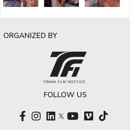
ORGANIZED BY
FOLLOW US