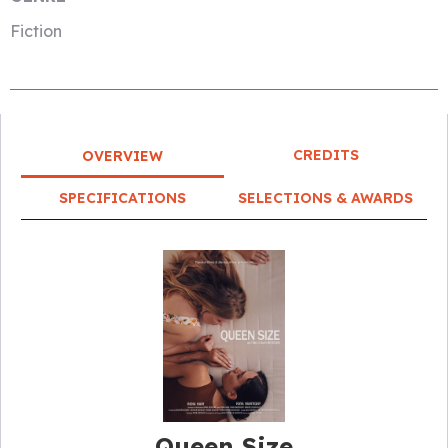
Fiction
CREDITS
OVERVIEW
SPECIFICATIONS
SELECTIONS & AWARDS
Queen Size