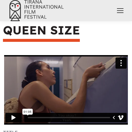
QUEEN SIZE