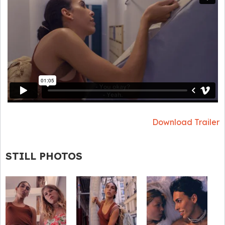
Download Trailer
STILL PHOTOS