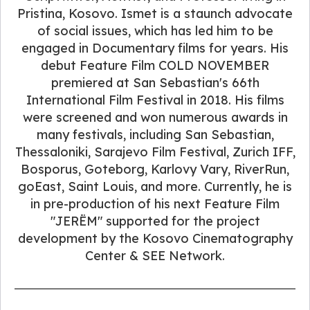
Pristina, Kosovo. Ismet is a staunch advocate
of social issues, which has led him to be
engaged in Documentary films for years. His
debut Feature Film COLD NOVEMBER
premiered at San Sebastian's 66th
International Film Festival in 2018. His films
were screened and won numerous awards in
many festivals, including San Sebastian,
Thessaloniki, Sarajevo Film Festival, Zurich IFF,
Bosporus, Goteborg, Karlovy Vary, RiverRun,
goEast, Saint Louis, and more. Currently, he is
in pre-production of his next Feature Film
"JERËM" supported for the project
development by the Kosovo Cinematography
Center & SEE Network.