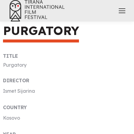
PURGATORY
TITLE
Purgatory
DIRECTOR
Ismet Sijarina
COUNTRY
Kosovo