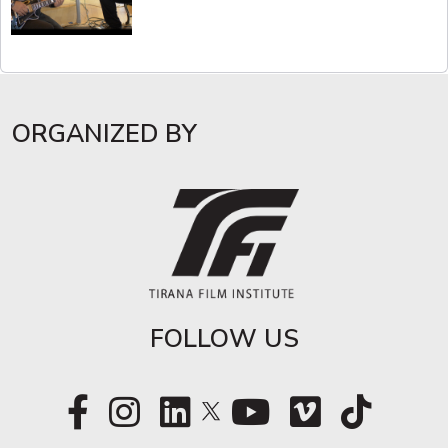
ORGANIZED BY
FOLLOW US