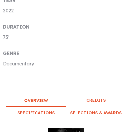
YEAR
2022
DURATION
75′
GENRE
Documentary
CREDITS
OVERVIEW
SPECIFICATIONS
SELECTIONS & AWARDS