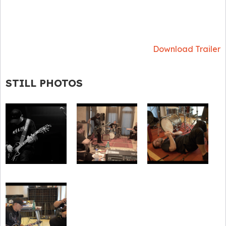
Download Trailer
STILL PHOTOS