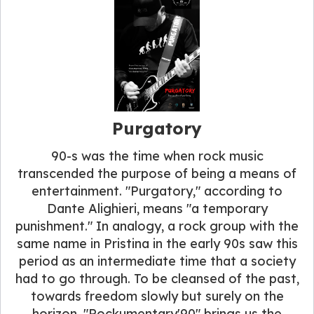
Purgatory
90-s was the time when rock music
transcended the purpose of being a means of
entertainment. "Purgatory," according to
Dante Alighieri, means "a temporary
punishment." In analogy, a rock group with the
same name in Pristina in the early 90s saw this
period as an intermediate time that a society
had to go through. To be cleansed of the past,
towards freedom slowly but surely on the
horizon. "Rockumentary'90" brings us the