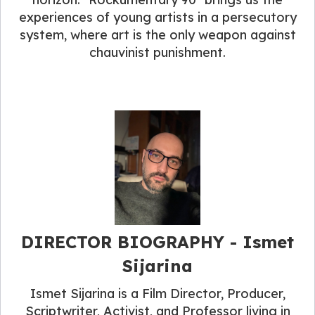
experiences of young artists in a persecutory
system, where art is the only weapon against
chauvinist punishment.
DIRECTOR BIOGRAPHY​ - Ismet
Sijarina
Ismet Sijarina is a Film Director, Producer,
Scriptwriter, Activist, and Professor living in