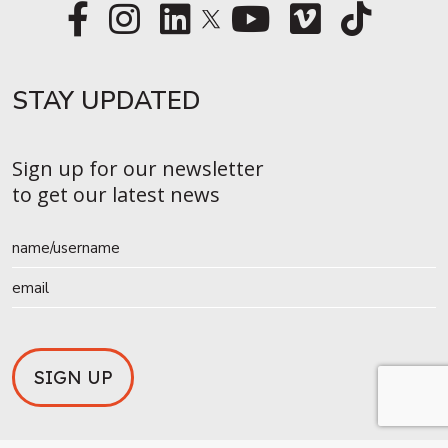
STAY UPDATED​
Sign up for our newsletter
to get our latest news