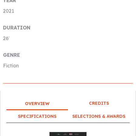
YEAR
2021
DURATION
26′
GENRE
Fiction
CREDITS
OVERVIEW
SPECIFICATIONS
SELECTIONS & AWARDS