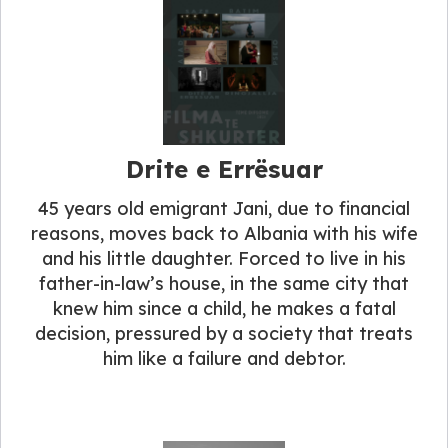
Drite e Errësuar
45 years old emigrant Jani, due to financial
reasons, moves back to Albania with his wife
and his little daughter. Forced to live in his
father-in-law’s house, in the same city that
knew him since a child, he makes a fatal
decision, pressured by a society that treats
him like a failure and debtor.