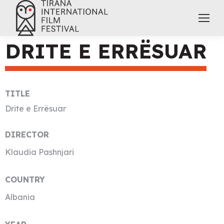
DRITE E ERRËSUAR
TITLE
Drite e Errësuar
DIRECTOR
Klaudia Pashnjari
COUNTRY
Albania