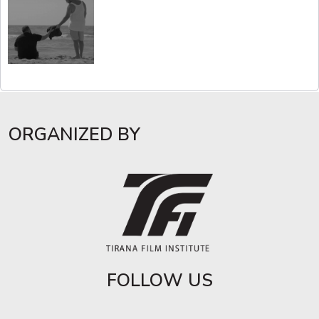
ORGANIZED BY
FOLLOW US