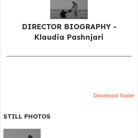
DIRECTOR BIOGRAPHY​ -
Klaudia Pashnjari
Download Trailer
STILL PHOTOS