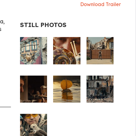
Download Trailer
a,
STILL PHOTOS
s