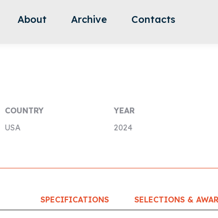
About
Archive
Contacts
COUNTRY
YEAR
USA
2024
SPECIFICATIONS
SELECTIONS & AWA