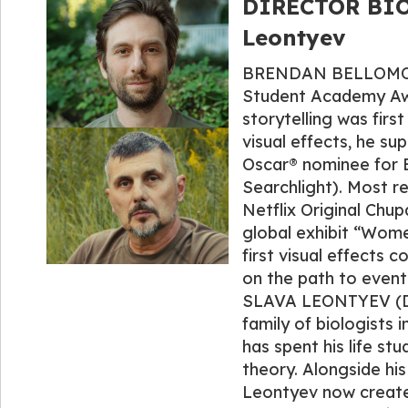
DIRECTOR BIO
Leontyev
BRENDAN BELLOMO (Di
Student Academy Awar
storytelling was firs
visual effects, he s
Oscar® nominee for B
Searchlight). Most r
Netflix Original Chu
global exhibit “Wome
first visual effects 
on the path to eventu
SLAVA LEONTYEV (Dire
family of biologists 
has spent his life st
theory. Alongside hi
Leontyev now creates 