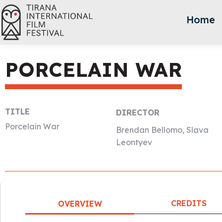
Home
PORCELAIN WAR
TITLE
DIRECTOR
Porcelain War
Brendan Bellomo, Slava
Leontyev
CREDITS
OVERVIEW