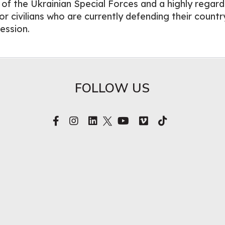
r of the Ukrainian Special Forces and a highly regar
r civilians who are currently defending their countr
ession.
FOLLOW US