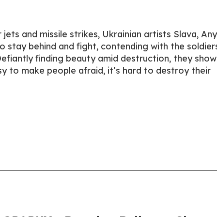
jets and missile strikes, Ukrainian artists Slava, Any
 stay behind and fight, contending with the soldier
fiantly finding beauty amid destruction, they show
sy to make people afraid, it’s hard to destroy their