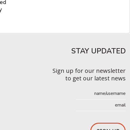
ded
y
STAY UPDATED​
Sign up for our newsletter
to get our latest news