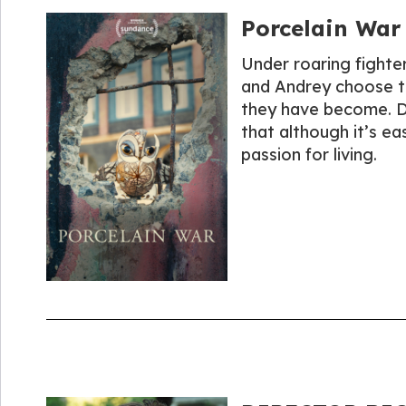
Porcelain War
Under roaring fighter 
and Andrey choose to
they have become. De
that although it’s ea
passion for living.