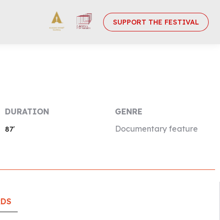
SUPPORT THE FESTIVAL
DURATION
GENRE
Documentary feature
87′
RDS