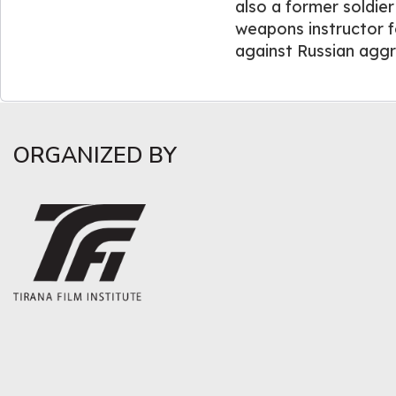
also a former soldie
weapons instructor fo
against Russian aggr
ORGANIZED BY