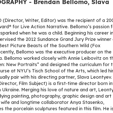
GRAPHY - Brendan Bellomo, Slava
rector, Writer, Editor) was the recipient of a 20
d® for Live Action Narrative. Bellomo’s passion f
t sparked when he was a child. Beginning his career i
upervised the 2012 Sundance Grand Jury Prize winner
est Picture Beasts of the Southern Wild (Fox
ecently, Bellomo was the executive producer on the
pa. Bellomo worked closely with Annie Leibovitz on t
n: New Portraits” and designed the curriculum for 
course at NYU’s Tisch School of the Arts, which led h
ally pair with his directing partner, Slava Leontyev.
ctor, Film Subject) is a first-time director born in
in Ukraine. Merging his love of nature and art, Leont
udying painting, photography, graphic design and art
s wife and longtime collaborator Anya Stasenko,
the porcelain sculptures featured in this film. He i