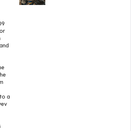
09
or
n
 and
he
the
im
to a
yev
s