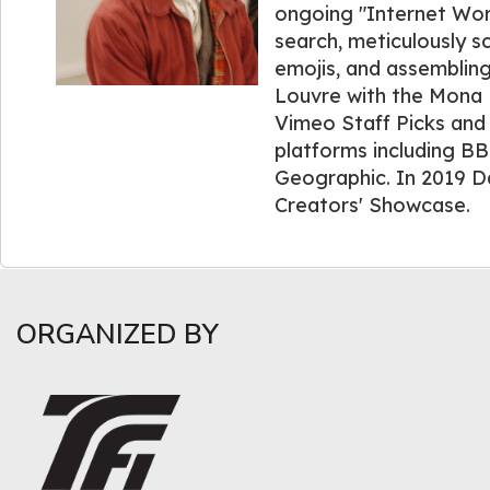
ongoing "Internet Wor
search, meticulously 
emojis, and assembling
Louvre with the Mona 
Vimeo Staff Picks and
platforms including BB
Geographic. In 2019 D
Creators' Showcase.
ORGANIZED BY