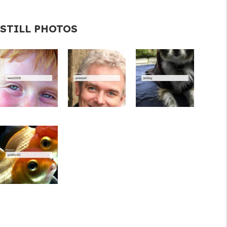
STILL PHOTOS