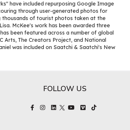
ks" have included repurposing Google Image
scouring through user-generated photos for
 thousands of tourist photos taken at the
Lisa. McKee's work has been awarded three
 has been featured across a number of global
C Arts, The Creators Project, and National
aniel was included on Saatchi & Saatchi's New
FOLLOW US