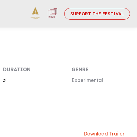
SUPPORT THE FESTIVAL
DURATION
GENRE
Experimental
3′
Download Trailer