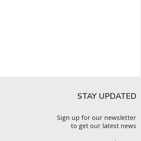
STAY UPDATED​
Sign up for our newsletter
to get our latest news