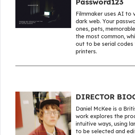
Password123
Filmmaker uses AI to 
dark web. Your passwor
ones, pets, memorable
the most common, whil
out to be serial codes
printers.
DIRECTOR BIOG
Daniel McKee is a Briti
work explores the pro
intuitive ways, using l
to be selected and edi