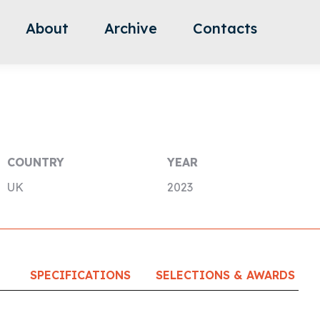
About
Archive
Contacts
COUNTRY
YEAR
UK
2023
SPECIFICATIONS
SELECTIONS & AWARDS