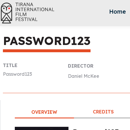
Home
PASSWORD123
TITLE
DIRECTOR
Password123
Daniel McKee
CREDITS
OVERVIEW