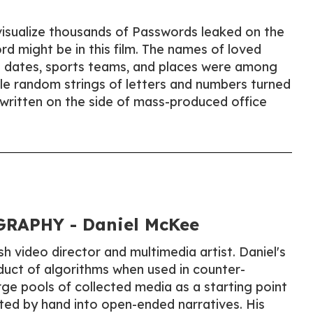
visualize thousands of Passwords leaked on the
d might be in this film. The names of loved
 dates, sports teams, and places were among
e random strings of letters and numbers turned
 written on the side of mass-produced office
RAPHY - Daniel McKee
sh video director and multimedia artist. Daniel's
duct of algorithms when used in counter-
arge pools of collected media as a starting point
ted by hand into open-ended narratives. His