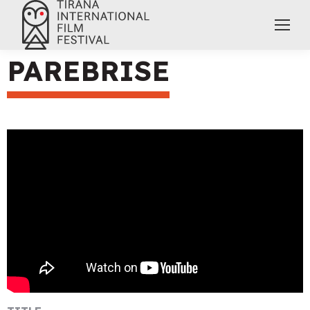
PAREBRISE