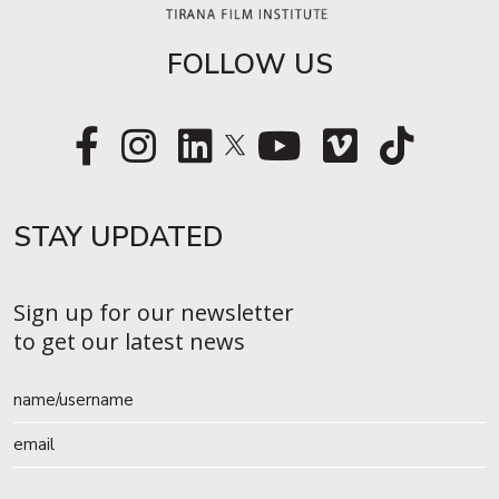
FOLLOW US
STAY UPDATED​
Sign up for our newsletter
to get our latest news