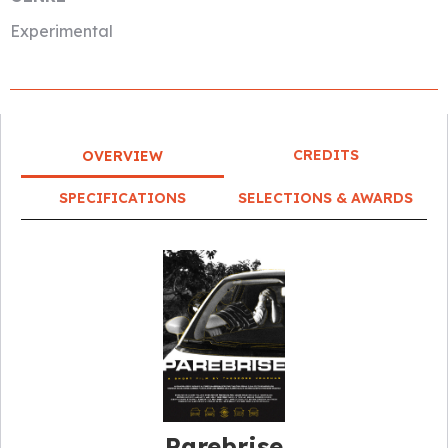
Experimental
CREDITS
OVERVIEW
SPECIFICATIONS
SELECTIONS & AWARDS
Parebrise