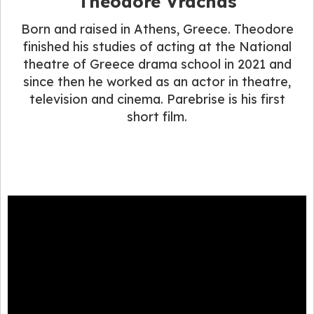
Theodore Vrachas
Born and raised in Athens, Greece. Theodore
finished his studies of acting at the National
theatre of Greece drama school in 2021 and
since then he worked as an actor in theatre,
television and cinema. Parebrise is his first
short film.