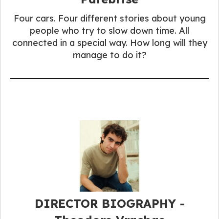
Four cars. Four different stories about young
people who try to slow down time. All
connected in a special way. How long will they
manage to do it?
DIRECTOR BIOGRAPHY -