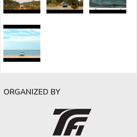
ORGANIZED BY