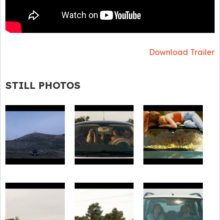
Download Trailer
STILL PHOTOS