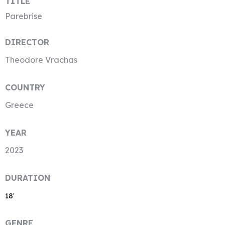
TITLE
Parebrise
DIRECTOR
Theodore Vrachas
COUNTRY
Greece
YEAR
2023
DURATION
18′
GENRE