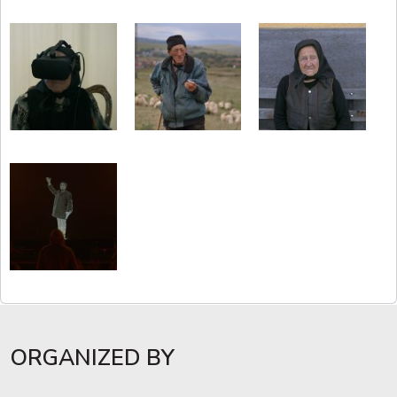
ORGANIZED BY