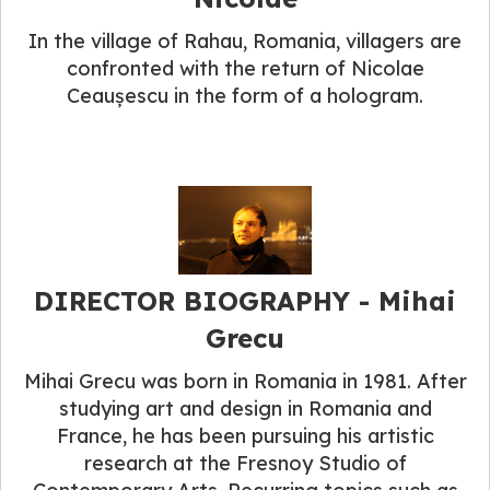
In the village of Rahau, Romania, villagers are
confronted with the return of Nicolae
Ceaușescu in the form of a hologram.
DIRECTOR BIOGRAPHY​ - Mihai
Grecu
Mihai Grecu was born in Romania in 1981. After
studying art and design in Romania and
France, he has been pursuing his artistic
research at the Fresnoy Studio of