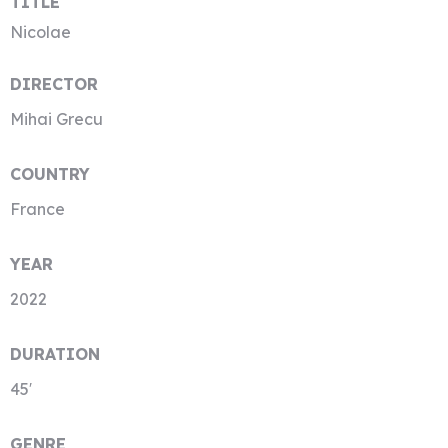
TITLE
Nicolae
DIRECTOR
Mihai Grecu
COUNTRY
France
YEAR
2022
DURATION
45′
GENRE