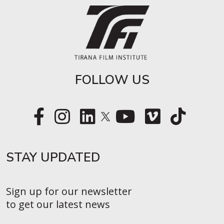
FOLLOW US
STAY UPDATED​
Sign up for our newsletter
to get our latest news