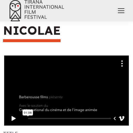
NICOLAE