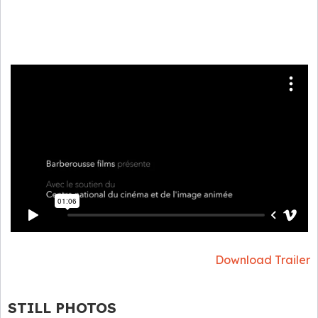
Download Trailer
STILL PHOTOS