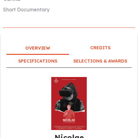
Short Documentary
CREDITS
OVERVIEW
SPECIFICATIONS
SELECTIONS & AWARDS
Nicolae