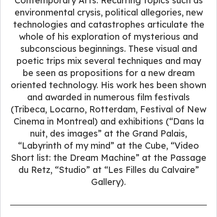
Contemporary Arts. Recurring topics such as
environmental crysis, political allegories, new
technologies and catastrophes articulate the
whole of his exploration of mysterious and
subconscious beginnings. These visual and
poetic trips mix several techniques and may
be seen as propositions for a new dream
oriented technology. His work hes been shown
and awarded in numerous film festivals
(Tribeca, Locarno, Rotterdam, Festival of New
Cinema in Montreal) and exhibitions (“Dans la
nuit, des images” at the Grand Palais,
“Labyrinth of my mind” at the Cube, “Video
Short list: the Dream Machine” at the Passage
du Retz, “Studio” at “Les Filles du Calvaire”
Gallery).