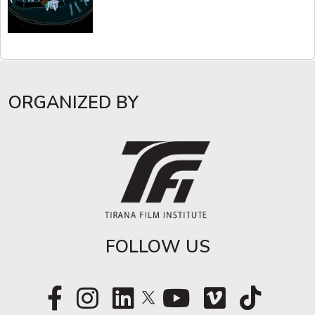
ORGANIZED BY
FOLLOW US