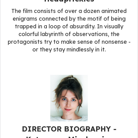
The film consists of over a dozen animated
enigrams connected by the motif of being
trapped in a loop of absurdity. In visually
colorful labyrinth of observations, the
protagonists try to make sense of nonsense -
or they stay mindlessly in it.
DIRECTOR BIOGRAPHY​ -