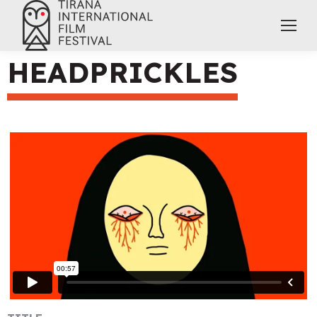
HEADPRICKLES