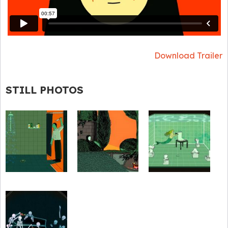
Download Trailer
STILL PHOTOS