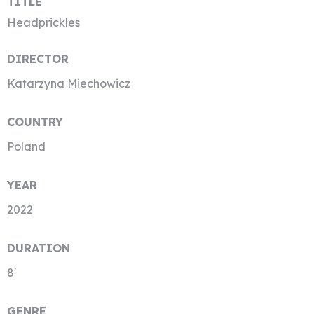
TITLE
Headprickles
DIRECTOR
Katarzyna Miechowicz
COUNTRY
Poland
YEAR
2022
DURATION
8′
GENRE