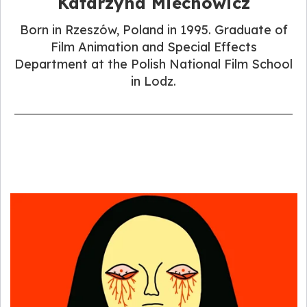
Katarzyna Miechowicz
Born in Rzeszów, Poland in 1995. Graduate of
Film Animation and Special Effects
Department at the Polish National Film School
in Lodz.