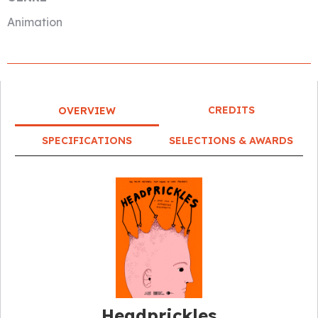
Animation
CREDITS
OVERVIEW
SPECIFICATIONS
SELECTIONS & AWARDS
Headprickles