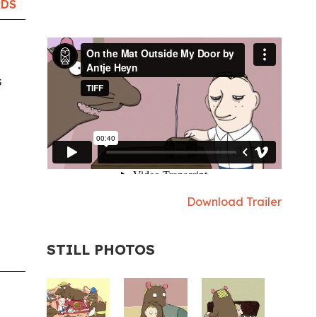
RDS
s
Download Trailer
STILL PHOTOS