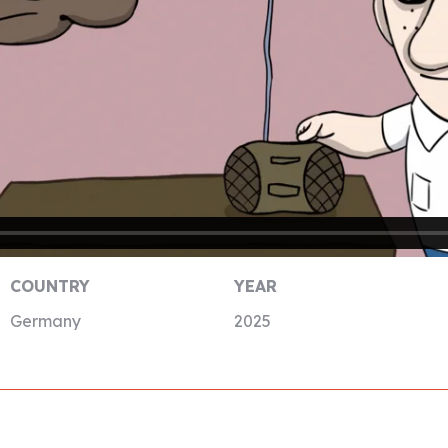
COUNTRY
YEAR
Germany
2025