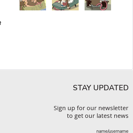
t
STAY UPDATED​
Sign up for our newsletter
to get our latest news