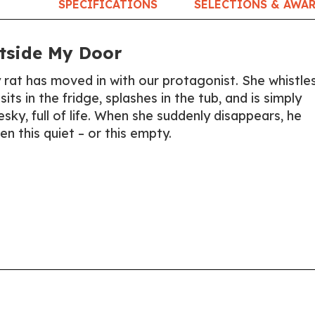
SPECIFICATIONS
SELECTIONS & AWA
tside My Door
 rat has moved in with our protagonist. She whistle
sits in the fridge, splashes in the tub, and is simply
sky, full of life. When she suddenly disappears, he
een this quiet – or this empty.