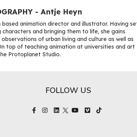
GRAPHY - Antje Heyn
n based animation director and illustrator. Having se
 characters and bringing them to life, she gains
y observations of urban living and culture as well as
n top of teaching animation at universities and art
he Protoplanet Studio.
FOLLOW US