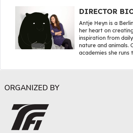
DIRECTOR BIO
Antje Heyn is a Berli
her heart on creating
inspiration from dail
nature and animals. O
academies she runs t
ORGANIZED BY