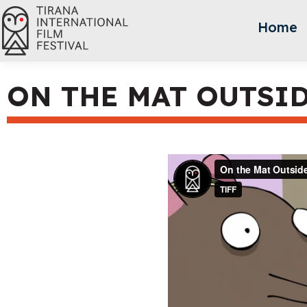
Home
ON THE MAT OUTSI