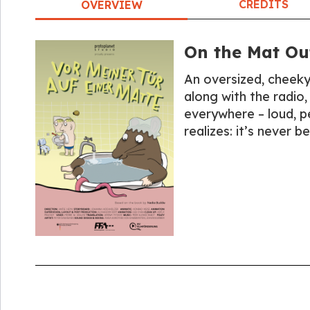
CREDITS
OVERVIEW
On the Mat Ou
An oversized, cheeky
along with the radio, 
everywhere – loud, pe
realizes: it’s never b