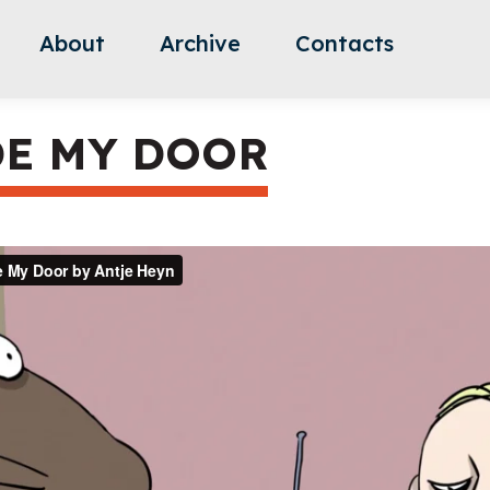
About
Archive
Contacts
DE MY DOOR