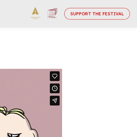
SUPPORT THE FESTIVAL