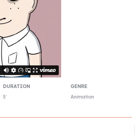
DURATION
GENRE
5′
Animation