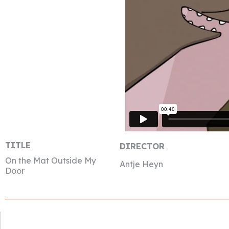
TITLE
DIRECTOR
On the Mat Outside My
Antje Heyn
Door