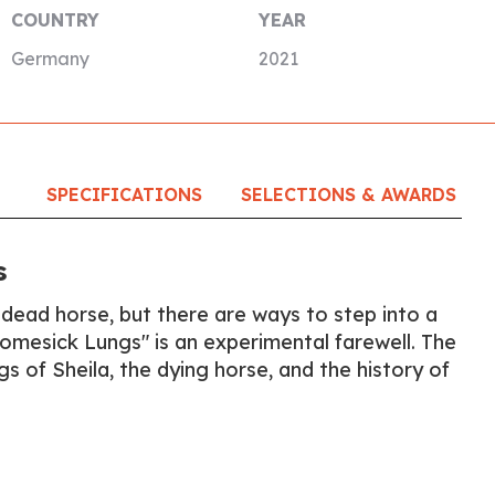
COUNTRY
YEAR
Germany
2021
SPECIFICATIONS
SELECTIONS & AWARDS
s
 dead horse, but there are ways to step into a
Homesick Lungs" is an experimental farewell. The
ngs of Sheila, the dying horse, and the history of