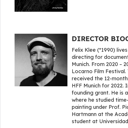
DIRECTOR BIOGR
Felix Klee (*1990) live
directing for documenta
Munich. From 2020 – 2
Locarno Film Festival.
received the 12-month 
HFF Munich for 2022. I
founding grant. He is 
where he studied time-
painting under Prof. P
Hartmann at the Acad
student at Universidad