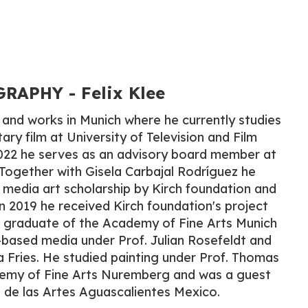
APHY​ - Felix Klee
s and works in Munich where he currently studies
ry film at University of Television and Film
022 he serves as an advisory board member at
 Together with Gisela Carbajal Rodríguez he
media art scholarship by Kirch foundation and
n 2019 he received Kirch foundation's project
a graduate of the Academy of Fine Arts Munich
based media under Prof. Julian Rosefeldt and
ia Fries. He studied painting under Prof. Thomas
emy of Fine Arts Nuremberg and was a guest
 de las Artes Aguascalientes Mexico.