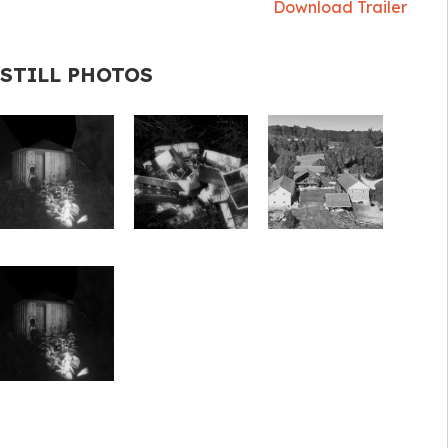
Download Trailer
STILL PHOTOS