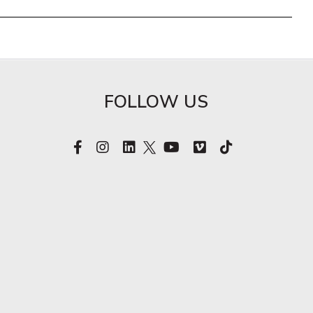
FOLLOW US