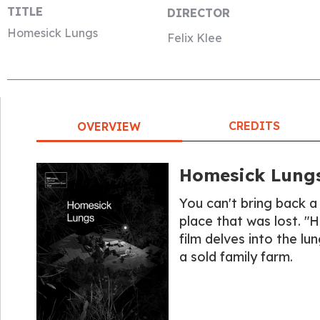
TITLE
DIRECTOR
Homesick Lungs
Felix Klee
CREDITS
OVERVIEW
Homesick Lung
You can't bring back a
place that was lost. "
film delves into the lu
a sold family farm.