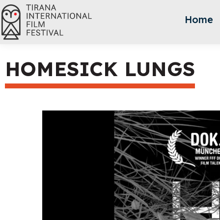
Home
HOMESICK LUNGS