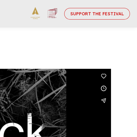
SUPPORT THE FESTIVAL