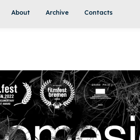
About
Archive
Contacts