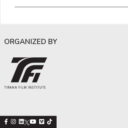
ORGANIZED BY