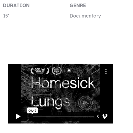
DURATION
GENRE
15′
Documentary