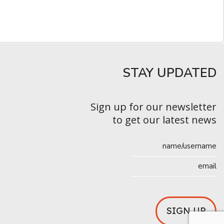
STAY UPDATED​
Sign up for our newsletter
to get our latest news