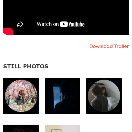
Download Trailer
STILL PHOTOS