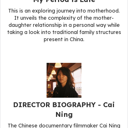
This is an exploring journey into motherhood.
It unveils the complexity of the mother-
daughter relationship in a personal way while
taking a look into traditional family structures
present in China.
DIRECTOR BIOGRAPHY​ - Cai
Ning
The Chinese documentary filmmaker Cai Ning