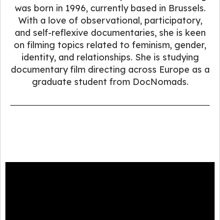
was born in 1996, currently based in Brussels.
With a love of observational, participatory,
and self-reflexive documentaries, she is keen
on filming topics related to feminism, gender,
identity, and relationships. She is studying
documentary film directing across Europe as a
graduate student from DocNomads.