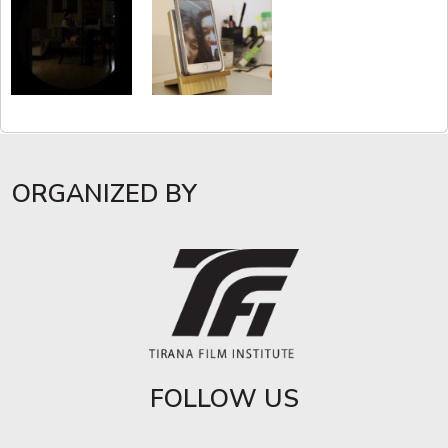
ORGANIZED BY
FOLLOW US