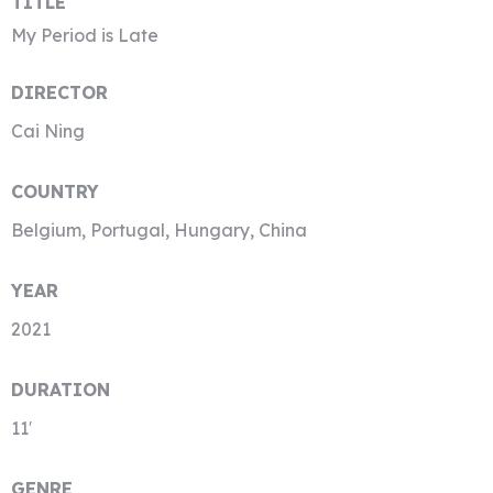
TITLE
My Period is Late
DIRECTOR
Cai Ning
COUNTRY
Belgium, Portugal, Hungary, China
YEAR
2021
DURATION
11′
GENRE