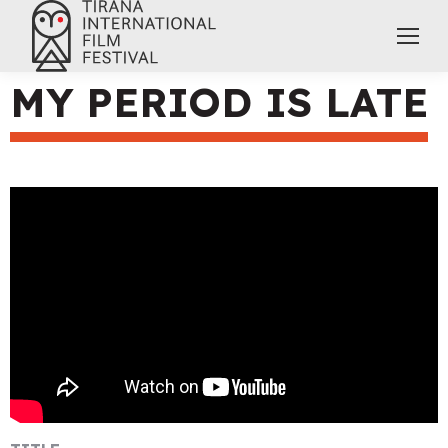
MY PERIOD IS LATE