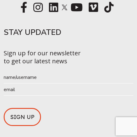
STAY UPDATED​
Sign up for our newsletter
to get our latest news