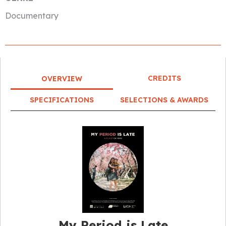
Documentary
CREDITS
OVERVIEW
SPECIFICATIONS
SELECTIONS & AWARDS
My Period is Late