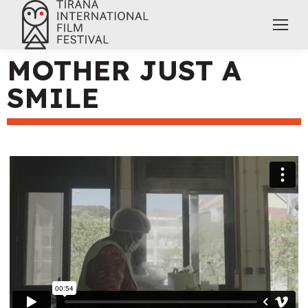
MOTHER JUST A
SMILE