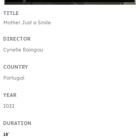
TITLE
Mother Just a Smile
DIRECTOR
Cyrielle Raingou
COUNTRY
Portugal
YEAR
2022
DURATION
18′