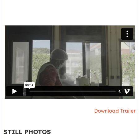
Download Trailer
STILL PHOTOS