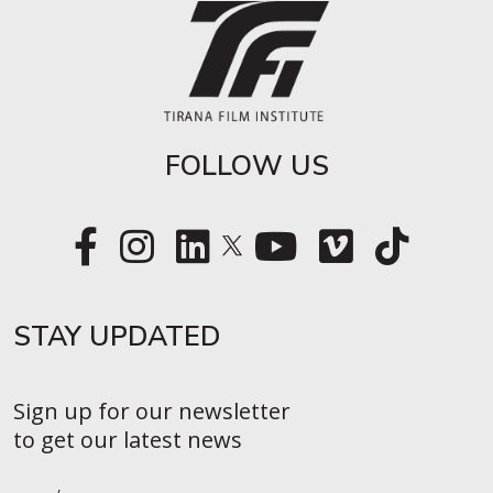
FOLLOW US
STAY UPDATED​
Sign up for our newsletter
to get our latest news