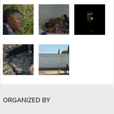
ORGANIZED BY