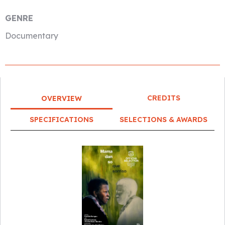
GENRE
Documentary
CREDITS
OVERVIEW
SPECIFICATIONS
SELECTIONS & AWARDS