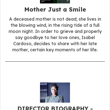
Mother Just a Smile
A deceased mother is not dead; she lives in
the blowing wind, in the rising tide of a full
moon night. In order to grieve and properly
say goodbye to her love ones, Isabel
Cardoso, decides to share with her late
mother, certain key moments of her life.
DIRECTOR BIOGRAPHY -