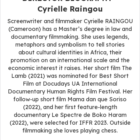
Cyrielle Raingou
Screenwriter and filmmaker Cyrielle RAINGOU
(Cameroon) has a Master’s degree in law and
documentary filmmaking. She uses legends,
metaphors and symbolism to tell stories
about cultural identities in Africa, their
promotion on an international scale and the
economic interest it raises. Her short film The
Lamb (2021) was nominated for Best Short
Film at Docudays UA International
Documentary Human Rights Film Festival. Her
follow-up short film Mama dan que Soriso
(2022), and her first feature-length
documentary Le Spectre de Boko Haram
(2022), were selected for IFFR 2023. Outside
filmmaking she loves playing chess.