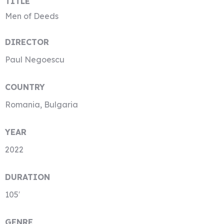
TITLE
Men of Deeds
DIRECTOR
Paul Negoescu
COUNTRY
Romania, Bulgaria
YEAR
2022
DURATION
105′
GENRE