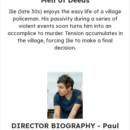
Ilie (late 30s) enjoys the easy life of a village
policeman. His passivity during a series of
violent events soon turns him into an
accomplice to murder. Tension accumulates in
the village, forcing Ilie to make a final
decision.
DIRECTOR BIOGRAPHY​ - Paul