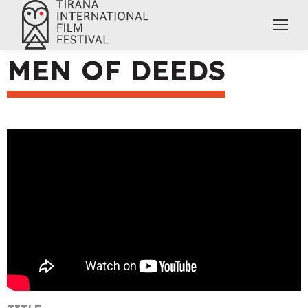
MEN OF DEEDS