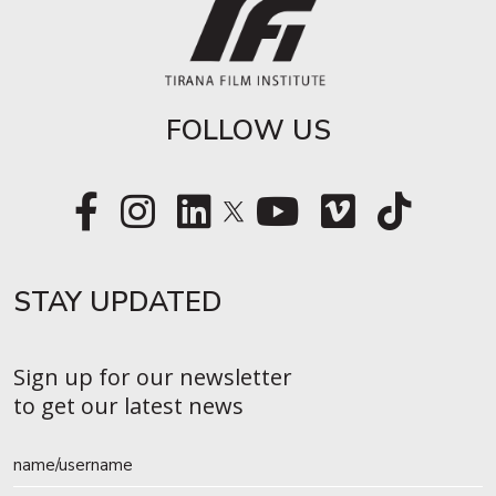
FOLLOW US
STAY UPDATED​
Sign up for our newsletter
to get our latest news