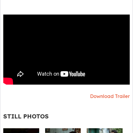
Download Trailer
STILL PHOTOS