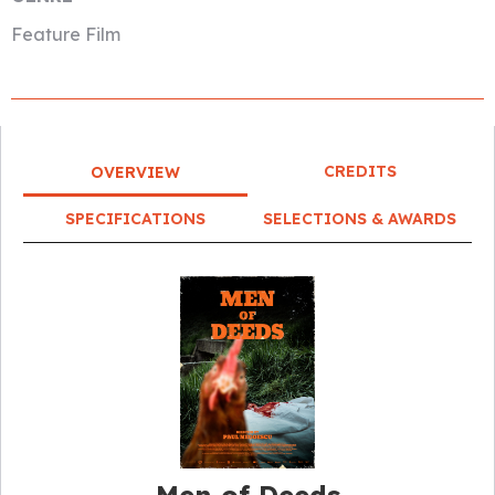
Feature Film
CREDITS
OVERVIEW
SPECIFICATIONS
SELECTIONS & AWARDS
Men of Deeds