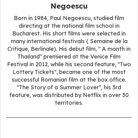
Negoescu
Born in 1984, Paul Negoescu, studied film
directing at the national film school in
Bucharest. His short films were selected in
many international festivals ( Semaine de la
Critique, Berlinale). His debut film, " A month in
Thailand" premiered at the Venice Film
Festival in 2012, while his second feature, "Two
Lottery Tickets", became one of the most
successful Romanian film at the box office.
"The Story of a Summer Lover", his 3rd
feature, was distributed by Netflix in over 30
territories.