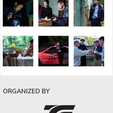
ORGANIZED BY