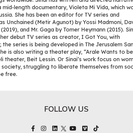
d a mid-length documentary, Violeta Mi Vida, which w
Russia. She has been an editor for TV series and
as Unchained (Metir Agunot) by Yossi Madmoni, Da
(2019), and Mr. Gaga by Tomer Heymann (2015). Sina
her debut TV series as creator, I Got You, with
; the series is being developed in The Jerusalem Sa
he is also writing a theater play, “Arale Wants to be
li theater, Beit Lessin. Or Sinai’s work focus on wo
 society, struggling to liberate themselves from soc
e free.
FOLLOW US