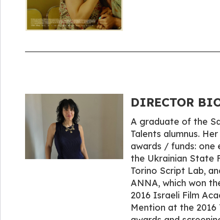
DIRECTOR BIO
A graduate of the Sam
Talents alumnus. Her
awards / funds: one 
the Ukrainian State 
Torino Script Lab, a
ANNA, which won the 
2016 Israeli Film Ac
Mention at the 2016 
awards and screening