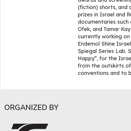
(fiction) shorts, an
prizes in Israel and 
documentaries such 
Ofek, and Tamar Kay 
currently working on 
Endemol Shine Israel
Spiegal Series Lab. S
Happy”, for the Israe
from the outskirts of
conventions and to b
ORGANIZED BY