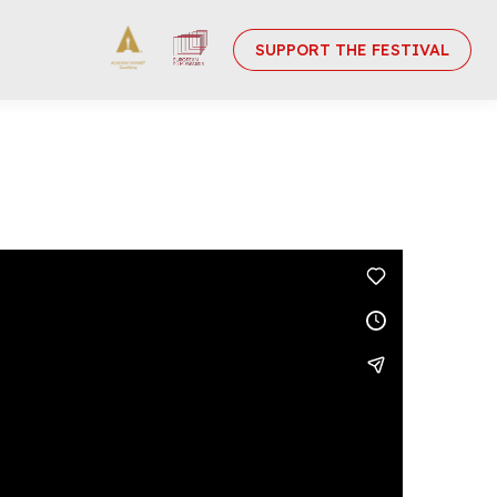
SUPPORT THE FESTIVAL