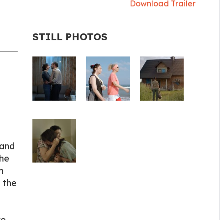
Download Trailer
STILL PHOTOS
 and
the
m
 the
ve