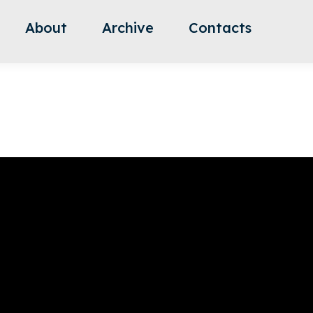
About
Archive
Contacts