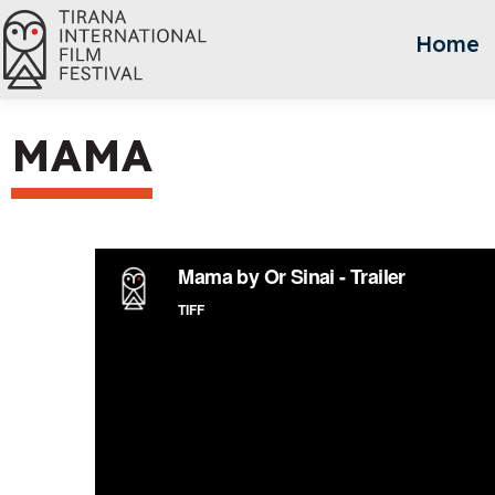
Home
MAMA