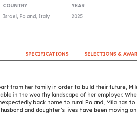
COUNTRY
YEAR
Israel, Poland, Italy
2025
SPECIFICATIONS
SELECTIONS & AWA
rt from her family in order to build their future, Mil
ble in the wealthy landscape of her employer. Whe
nexpectedly back home to rural Poland, Mila has to
r husband and daughter’s lives have been moving on