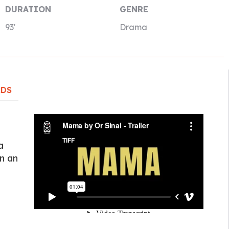
DURATION
GENRE
93′
Drama
RDS
a
n an