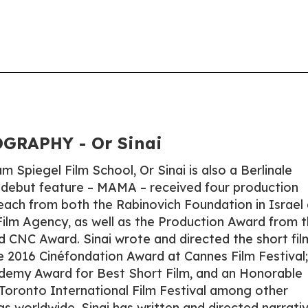
GRAPHY - Or Sinai
 Spiegel Film School, Or Sinai is also a Berlinale
 debut feature – MAMA – received four production
each from both the Rabinovich Foundation in Israel
Film Agency, as well as the Production Award from 
nd CNC Award. Sinai wrote and directed the short fil
2016 Cinéfondation Award at Cannes Film Festival;
ademy Award for Best Short Film, and an Honorable
Toronto International Film Festival among other
s worldwide. Sinai has written and directed narrati