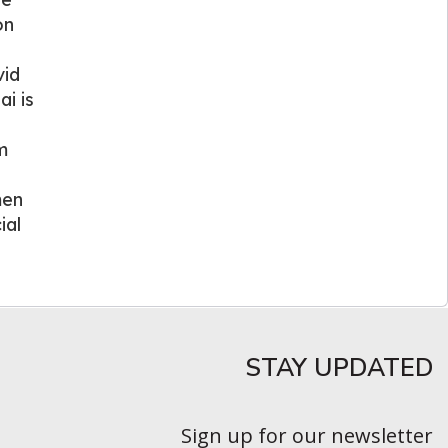
on
vid
i is
m
men
ial
STAY UPDATED​
Sign up for our newsletter