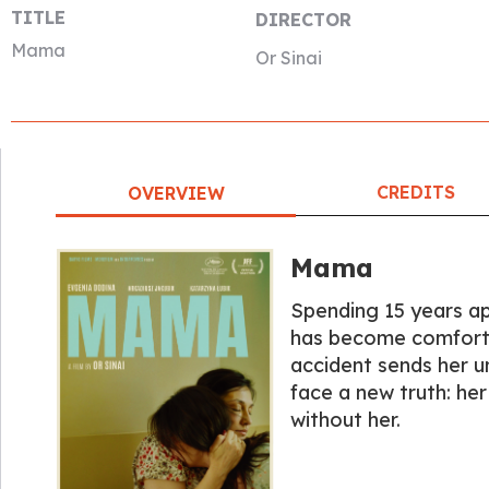
TITLE
DIRECTOR
Mama
Or Sinai
CREDITS
OVERVIEW
Mama
Spending 15 years apa
has become comforta
accident sends her u
face a new truth: he
without her.