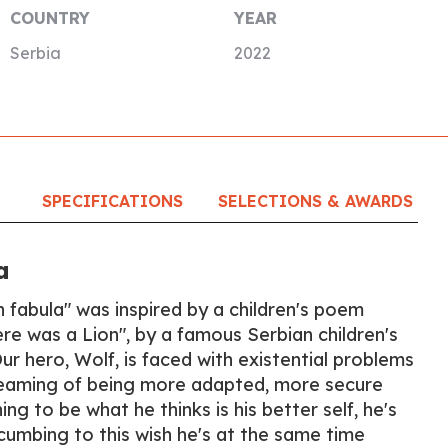
COUNTRY
YEAR
Serbia
2022
SPECIFICATIONS
SELECTIONS & AWARDS
a
n fabula" was inspired by a children's poem
e was a Lion", by a famous Serbian children's
r hero, Wolf, is faced with existential problems
eaming of being more adapted, more secure
ng to be what he thinks is his better self, he's
cumbing to this wish he's at the same time