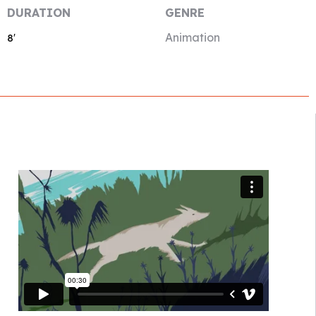
DURATION
GENRE
Animation
8′