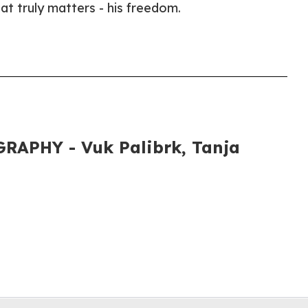
hat truly matters - his freedom.
APHY - Vuk Palibrk, Tanja