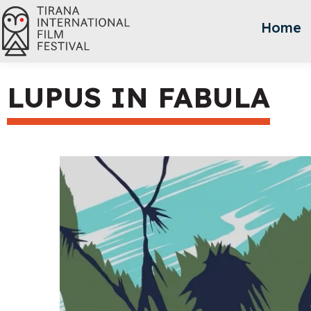
Home
LUPUS IN FABULA