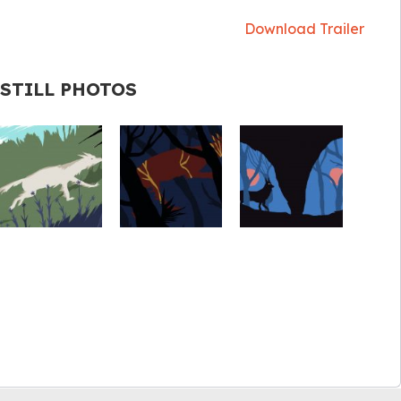
Download Trailer
STILL PHOTOS