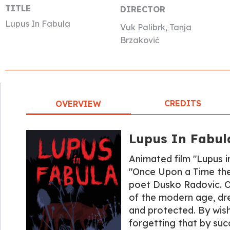
TITLE
DIRECTOR
Lupus In Fabula
Vuk Palibrk, Tanja
Brzaković
CREDITS
OVERVIEW
Lupus In Fabul
Animated film "Lupus i
"Once Upon a Time ther
poet Dusko Radovic. Ou
of the modern age, dr
and protected. By wishi
forgetting that by suc