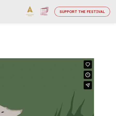
SUPPORT THE FESTIVAL