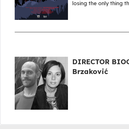
losing the only thing t
DIRECTOR BIOGR
Brzaković