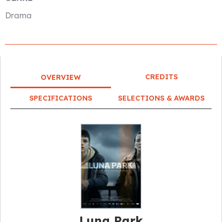
Drama
CREDITS
OVERVIEW
SPECIFICATIONS
SELECTIONS & AWARDS
Luna Park