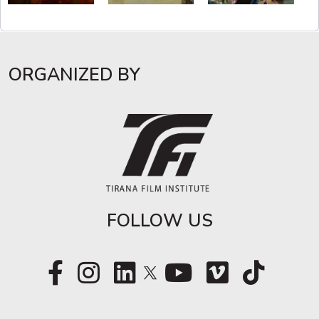
ORGANIZED BY
FOLLOW US