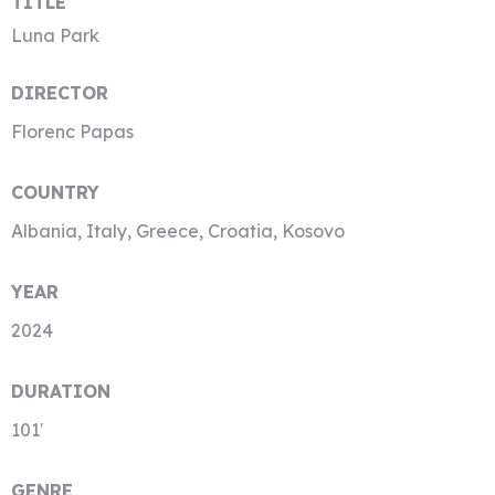
TITLE
Luna Park
DIRECTOR
Florenc Papas
COUNTRY
Albania, Italy, Greece, Croatia, Kosovo
YEAR
2024
DURATION
101′
GENRE