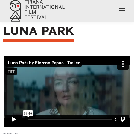
LUNA PARK