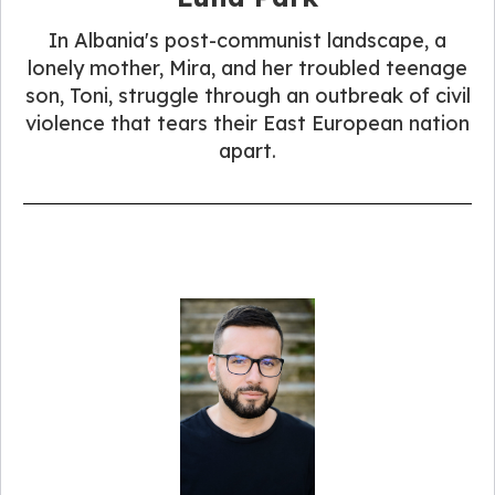
In Albania's post-communist landscape, a
lonely mother, Mira, and her troubled teenage
son, Toni, struggle through an outbreak of civil
violence that tears their East European nation
apart.