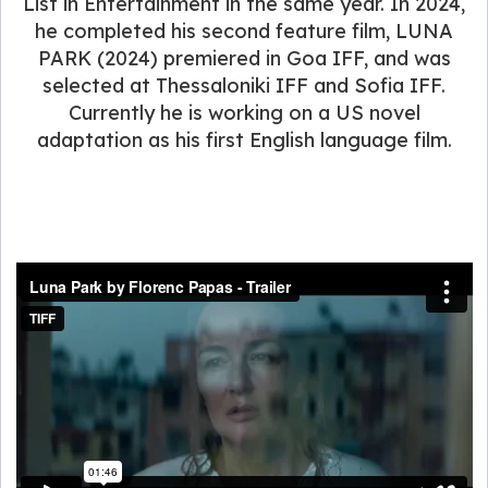
List in Entertainment in the same year. In 2024,
he completed his second feature film, LUNA
PARK (2024) premiered in Goa IFF, and was
selected at Thessaloniki IFF and Sofia IFF.
Currently he is working on a US novel
adaptation as his first English language film.