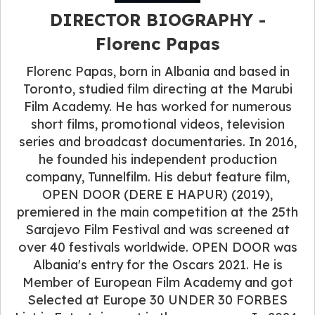
DIRECTOR BIOGRAPHY -
Florenc Papas
Florenc Papas, born in Albania and based in
Toronto, studied film directing at the Marubi
Film Academy. He has worked for numerous
short films, promotional videos, television
series and broadcast documentaries. In 2016,
he founded his independent production
company, Tunnelfilm. His debut feature film,
OPEN DOOR (DERE E HAPUR) (2019),
premiered in the main competition at the 25th
Sarajevo Film Festival and was screened at
over 40 festivals worldwide. OPEN DOOR was
Albania's entry for the Oscars 2021. He is
Member of European Film Academy and got
Selected at Europe 30 UNDER 30 FORBES