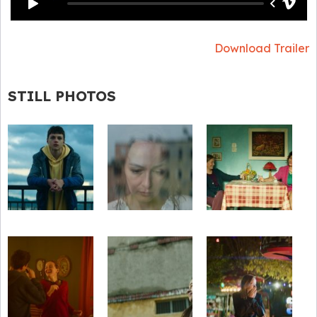
Download Trailer
STILL PHOTOS