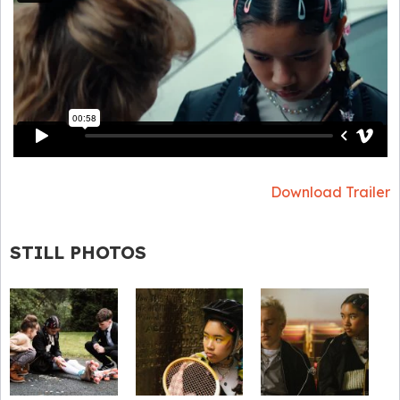
Download Trailer
STILL PHOTOS