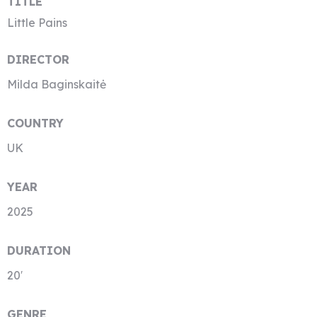
TITLE
Little Pains
DIRECTOR
Milda Baginskaitė
COUNTRY
UK
YEAR
2025
DURATION
20′
GENRE