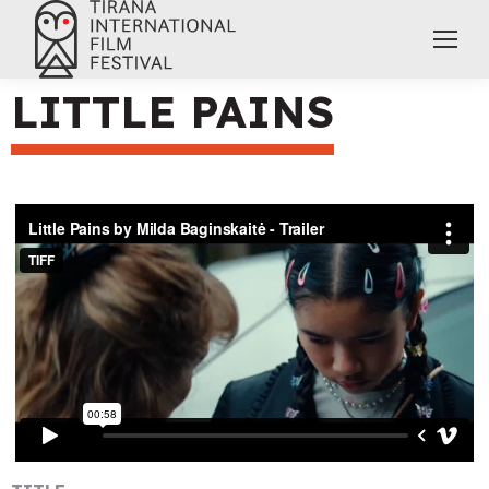
LITTLE PAINS