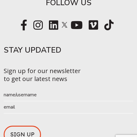
FOLLOW US
STAY UPDATED​
Sign up for our newsletter
to get our latest news