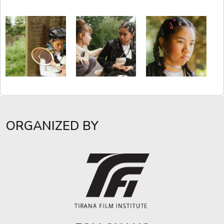
ORGANIZED BY