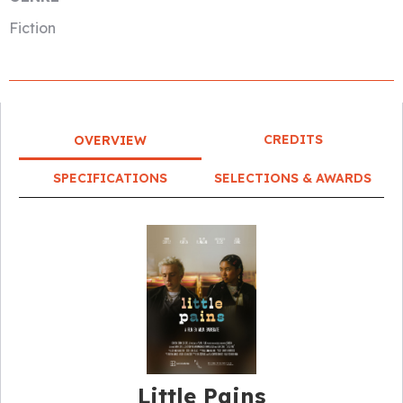
Fiction
CREDITS
OVERVIEW
SPECIFICATIONS
SELECTIONS & AWARDS
Little Pains