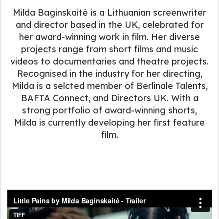
Milda Baginskaitė is a Lithuanian screenwriter
and director based in the UK, celebrated for
her award-winning work in film. Her diverse
projects range from short films and music
videos to documentaries and theatre projects.
Recognised in the industry for her directing,
Milda is a selcted member of Berlinale Talents,
BAFTA Connect, and Directors UK. With a
strong portfolio of award-winning shorts,
Milda is currently developing her first feature
film.