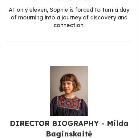
At only eleven, Sophie is forced to turn a day
of mourning into a journey of discovery and
connection.
DIRECTOR BIOGRAPHY - Milda
Baginskaitė