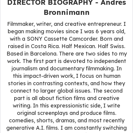
DIRECTOR BIOGRAPHY - Andres
Bronnimann
Filmmaker, writer, and creative entrepreneur. I
began making movies since I was 6 years old,
with a SONY Cassette Camcorder. Born and
raised in Costa Rica. Half Mexican. Half Swiss.
Based in Barcelona. There are two sides to my
work. The first part is devoted to independent
journalism and documentary filmmaking. In
this impact-driven work, I focus on human
stories in contrasting contexts, and how they
connect to larger global issues. The second
part is all about fiction films and creative
writing. In this expressionistic side, I write
original screenplays and produce films.
comedies, shorts, dramas, and most recently
generative A.I. films. I am constantly switching