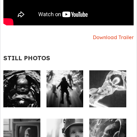
Download Trailer
STILL PHOTOS