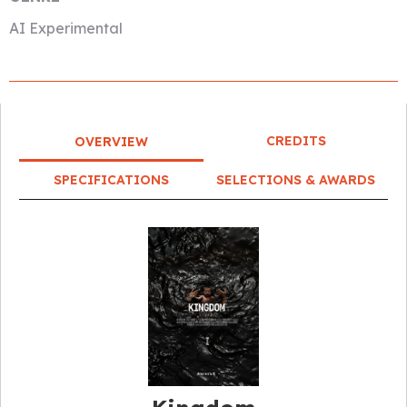
AI Experimental
CREDITS
OVERVIEW
SPECIFICATIONS
SELECTIONS & AWARDS