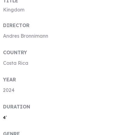
TITLE
Kingdom
DIRECTOR
Andres Bronnimann
COUNTRY
Costa Rica
YEAR
2024
DURATION
4′
GENRE