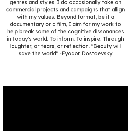
genres and styles. I do occasionally take on
commercial projects and campaigns that allign
with my values. Beyond format, be it a
documentary or a film, I aim for my work to
help break some of the cognitive dissonances
in today's world. To inform. To inspire. Through
laughter, or tears, or reflection. "Beauty will
save the world" -Fyodor Dostoevsky