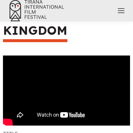
KINGDOM