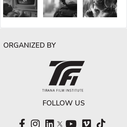
ORGANIZED BY
FOLLOW US