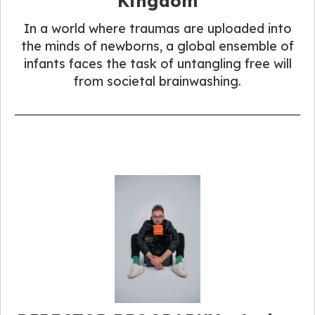
Kingdom
In a world where traumas are uploaded into
the minds of newborns, a global ensemble of
infants faces the task of untangling free will
from societal brainwashing.