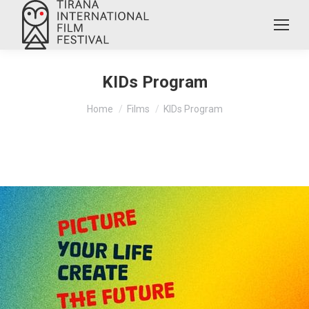
KIDs Program
You are here:
Home
Films
KIDs Program