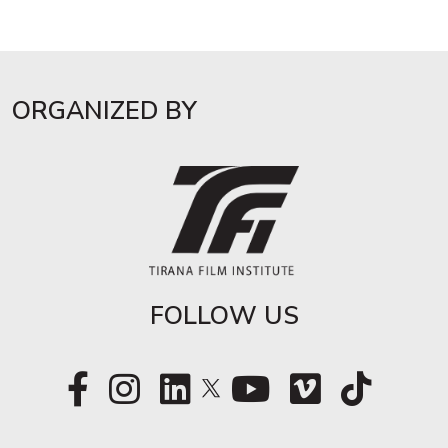
ORGANIZED BY
FOLLOW US