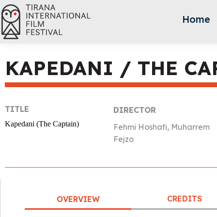
Home
KAPEDANI / THE CA
TITLE
DIRECTOR
Kapedani (The Captain)
Fehmi Hoshafi, Muharrem
Fejzo
CREDITS
OVERVIEW