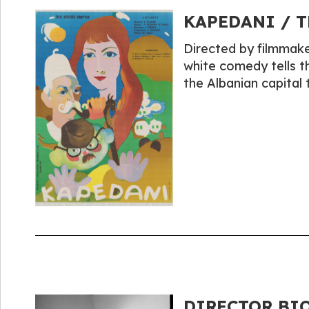
KAPEDANI / T
Directed by filmmake
white comedy tells th
the Albanian capital
DIRECTOR BIO