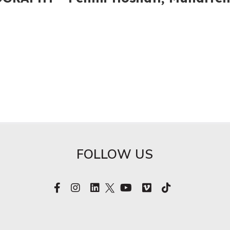
FOLLOW US