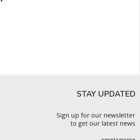
STAY UPDATED​
Sign up for our newsletter
to get our latest news