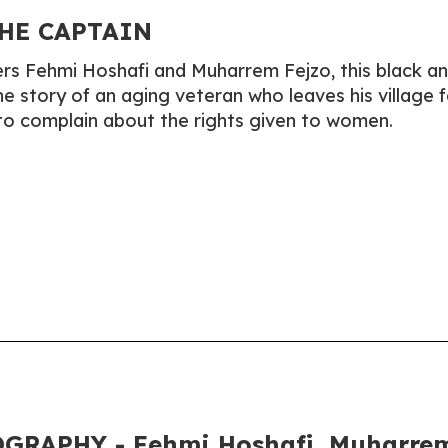
HE CAPTAIN
rs Fehmi Hoshafi and Muharrem Fejzo, this black a
e story of an aging veteran who leaves his village f
 to complain about the rights given to women.
GRAPHY - Fehmi Hoshafi, Muharre