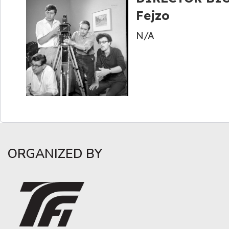
Fejzo
N/A
ORGANIZED BY