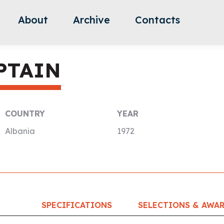
About
Archive
Contacts
PTAIN
COUNTRY
YEAR
Albania
1972
SPECIFICATIONS
SELECTIONS & AWA