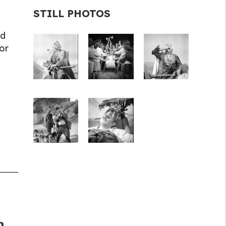
STILL PHOTOS
nd
or
m