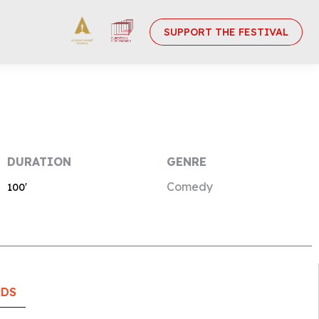
SUPPORT THE FESTIVAL
DURATION
GENRE
Comedy
100′
RDS