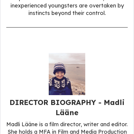
inexperienced youngsters are overtaken by
instincts beyond their control.
DIRECTOR BIOGRAPHY - Madli
Lääne
Madli Lääne is a film director, writer and editor.
She holds a MFA in Film and Media Production