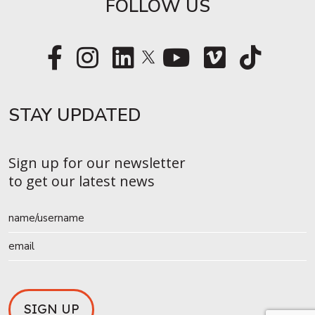
FOLLOW US
STAY UPDATED​
Sign up for our newsletter
to get our latest news