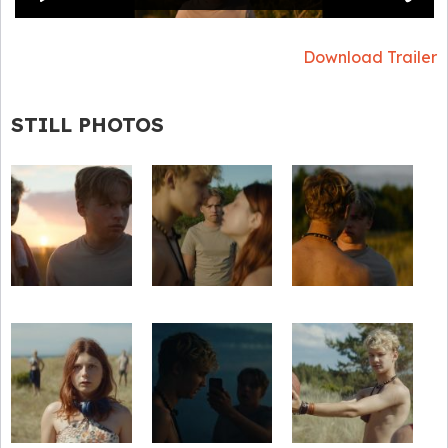
Download Trailer
STILL PHOTOS