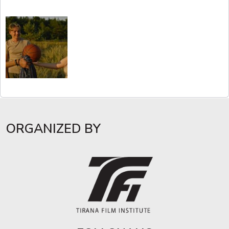
ORGANIZED BY