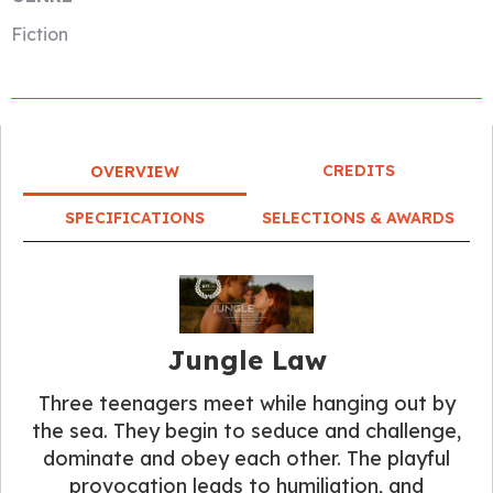
Fiction
CREDITS
OVERVIEW
SPECIFICATIONS
SELECTIONS & AWARDS
Jungle Law
Three teenagers meet while hanging out by
the sea. They begin to seduce and challenge,
dominate and obey each other. The playful
provocation leads to humiliation, and