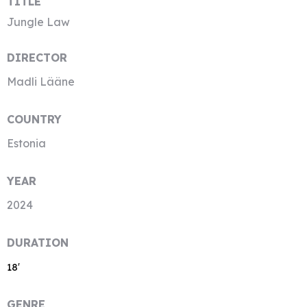
TITLE
Jungle Law
DIRECTOR
Madli Lääne
COUNTRY
Estonia
YEAR
2024
DURATION
18′
GENRE