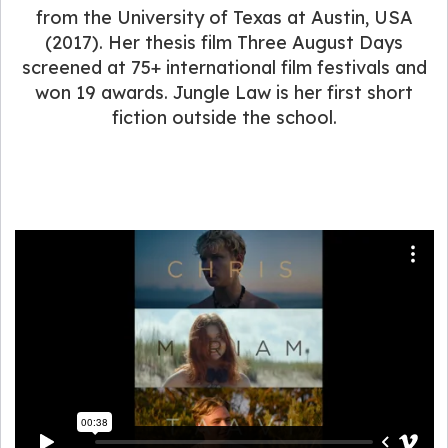
from the University of Texas at Austin, USA
(2017). Her thesis film Three August Days
screened at 75+ international film festivals and
won 19 awards. Jungle Law is her first short
fiction outside the school.