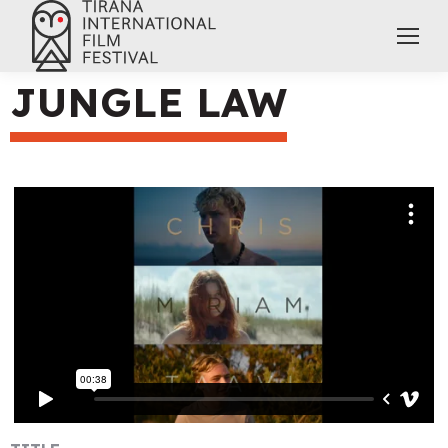
JUNGLE LAW