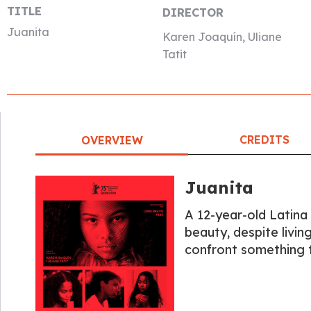
TITLE
DIRECTOR
Juanita
Karen Joaquín, Uliane
Tatit
CREDITS
OVERVIEW
Juanita
A 12-year-old Latina
beauty, despite livin
confront something t