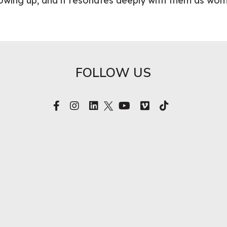
owing up, and it resonates deeply with them as wo
FOLLOW US