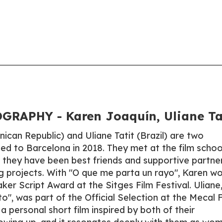
RAPHY - Karen Joaquín, Uliane Ta
ican Republic) and Uliane Tatit (Brazil) are two
ed to Barcelona in 2018. They met at the film schoo
, they have been best friends and supportive partner
ng projects. With "O que me parta un rayo", Karen w
er Script Award at the Sitges Film Festival. Uliane
o", was part of the Official Selection at the Mecal 
a personal short film inspired by both of their