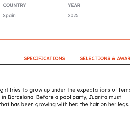
COUNTRY
YEAR
Spain
2025
SPECIFICATIONS
SELECTIONS & AWA
 girl tries to grow up under the expectations of fem
g in Barcelona. Before a pool party, Juanita must
hat has been growing with her: the hair on her legs.