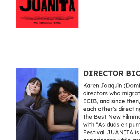
DIRECTOR BIOG
Karen Joaquín (Domin
directors who migrat
ECIB, and since then
each other's directi
the Best New Filmmak
with "As duas en punt
Festival. JUANITA is 