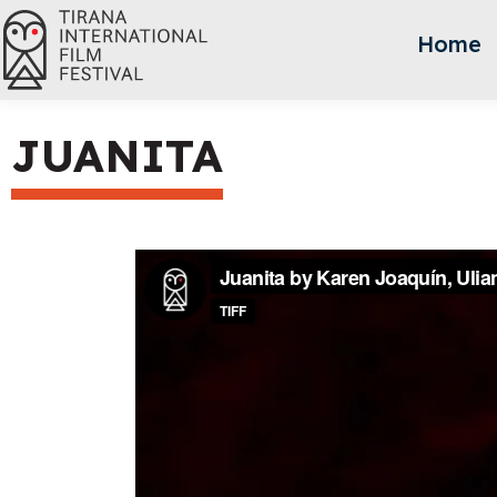
Home
JUANITA