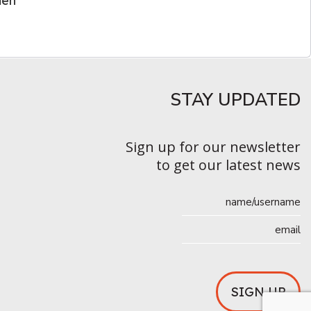
men
STAY UPDATED​
Sign up for our newsletter
to get our latest news