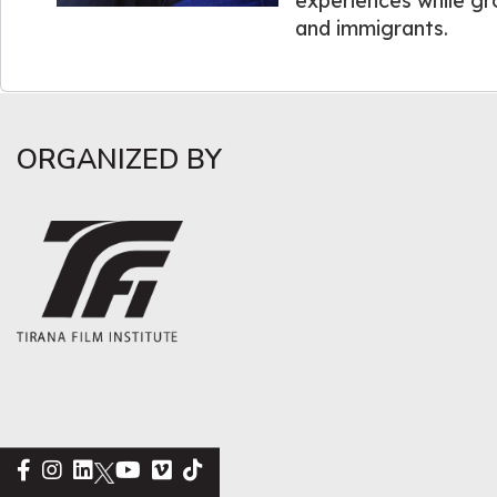
experiences while gr
and immigrants.
ORGANIZED BY