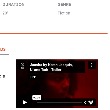
DURATION
GENRE
20′
Fiction
RDS
ale