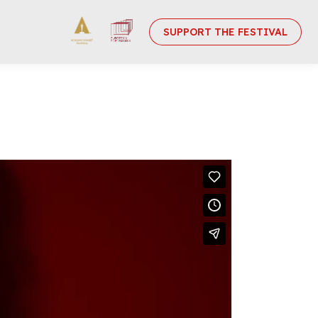
SUPPORT THE FESTIVAL