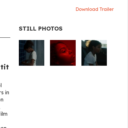
Download Trailer
STILL PHOTOS
tit
l
s in
on
,
Film