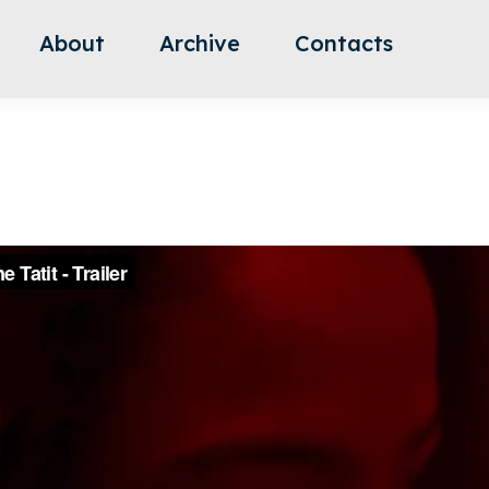
About
Archive
Contacts