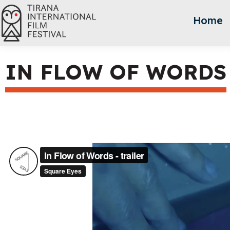
Home
IN FLOW OF WORDS