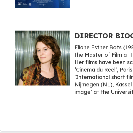
DIRECTOR BIOGR
Eliane Esther Bots (1
the Master of Film at
Her films have been scr
‘Cinema du Reel’, Paris
‘International short fi
Nijmegen (NL), Kassel 
image’ at the Universit