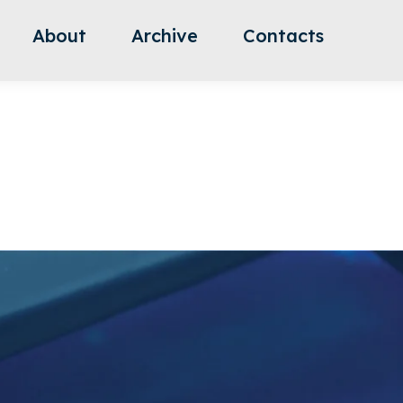
About
Archive
Contacts