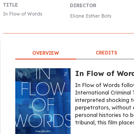
TITLE
DIRECTOR
In Flow of Words
Eliane Esther Bots
CREDITS
OVERVIEW
In Flow of Wor
In Flow of Words follo
International Criminal 
interpreted shocking t
perpetrators, without 
personal histories to b
tribunal, this film pla