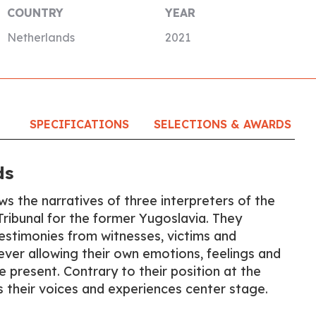
COUNTRY
YEAR
Netherlands
2021
SPECIFICATIONS
SELECTIONS & AWARDS
ds
ws the narratives of three interpreters of the
Tribunal for the former Yugoslavia. They
estimonies from witnesses, victims and
ever allowing their own emotions, feelings and
e present. Contrary to their position at the
ces their voices and experiences center stage.