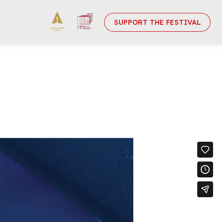
SUPPORT THE FESTIVAL