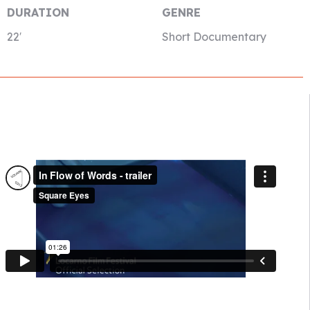
DURATION
GENRE
22′
Short Documentary