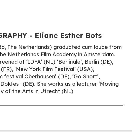
APHY​ - Eliane Esther Bots
986, The Netherlands) graduated cum laude from
 the Netherlands Film Academy in Amsterdam.
eened at ‘IDFA’ (NL) ‘Berlinale’, Berlin (DE),
 (FR), ‘New York Film Festival’ (USA),
lm festival Oberhausen’ (DE), ‘Go Short’,
Dokfest (DE). She works as a lecturer ‘Moving
y of the Arts in Utrecht (NL).