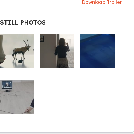
Download Trailer
STILL PHOTOS