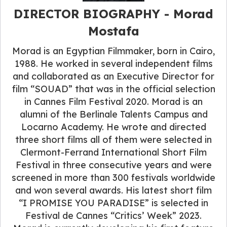
DIRECTOR BIOGRAPHY - Morad
Mostafa
Morad is an Egyptian Filmmaker, born in Cairo,
1988. He worked in several independent films
and collaborated as an Executive Director for
film “SOUAD” that was in the official selection
in Cannes Film Festival 2020. Morad is an
alumni of the Berlinale Talents Campus and
Locarno Academy. He wrote and directed
three short films all of them were selected in
Clermont-Ferrand International Short Film
Festival in three consecutive years and were
screened in more than 300 festivals worldwide
and won several awards. His latest short film
“I PROMISE YOU PARADISE” is selected in
Festival de Cannes “Critics’ Week” 2023.