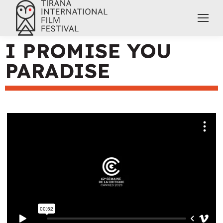
I PROMISE YOU
PARADISE