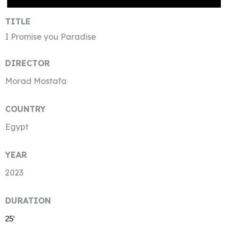
TITLE
I Promise you Paradise
DIRECTOR
Morad Mostafa
COUNTRY
Egypt
YEAR
2023
DURATION
25′