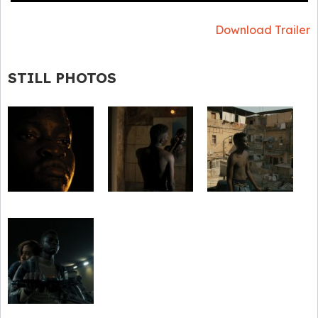
Download Trailer
STILL PHOTOS