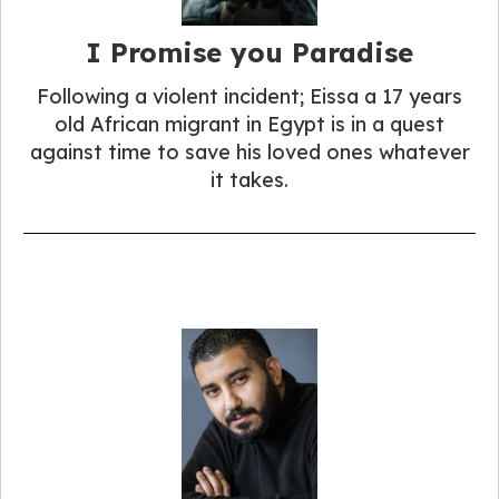
I Promise you Paradise
Following a violent incident; Eissa a 17 years
old African migrant in Egypt is in a quest
against time to save his loved ones whatever
it takes.