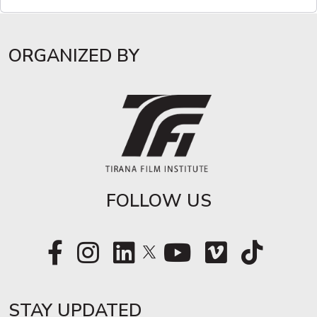
ORGANIZED BY
FOLLOW US
STAY UPDATED​