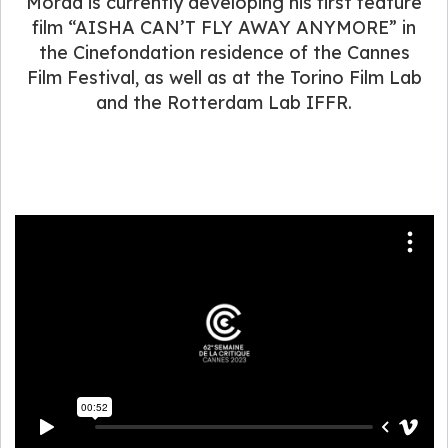
Morad is currently developing his first feature
film “AISHA CAN’T FLY AWAY ANYMORE” in
the Cinefondation residence of the Cannes
Film Festival, as well as at the Torino Film Lab
and the Rotterdam Lab IFFR.