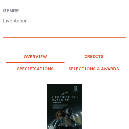
GENRE
Live Action
CREDITS
OVERVIEW
SPECIFICATIONS
SELECTIONS & AWARDS