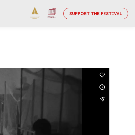
SUPPORT THE FESTIVAL