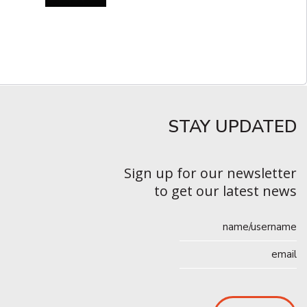
STAY UPDATED​
Sign up for our newsletter
to get our latest news