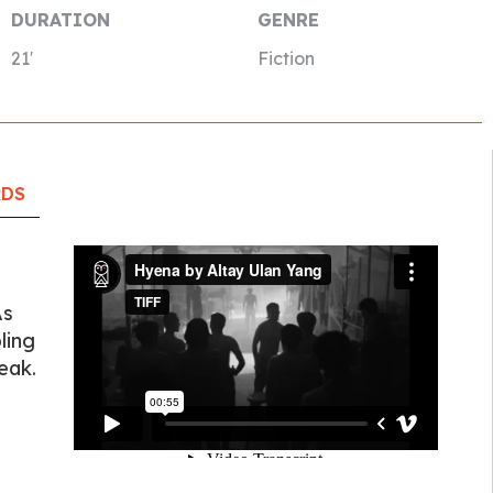
DURATION
GENRE
21′
Fiction
RDS
As
ling
eak.