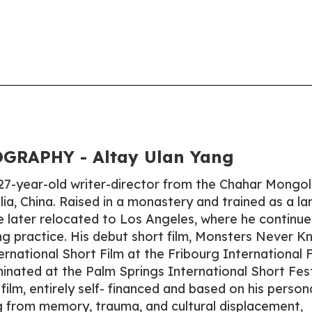
GRAPHY - Altay Ulan Yang
 27-year-old writer-director from the Chahar Mongol
lia, China. Raised in a monastery and trained as a l
he later relocated to Los Angeles, where he continue
ng practice. His debut short film, Monsters Never 
rnational Short Film at the Fribourg International F
inated at the Palm Springs International Short Fest
ilm, entirely self- financed and based on his person
 from memory, trauma, and cultural displacement,