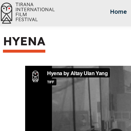
Home
HYENA