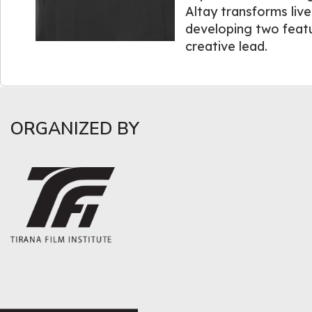
Altay transforms live
developing two featu
creative lead.
ORGANIZED BY