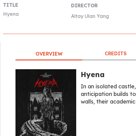
TITLE
DIRECTOR
Hyena
Altay Ulan Yang
CREDITS
OVERVIEW
Hyena
In an isolated castle
anticipation builds t
walls, their academi