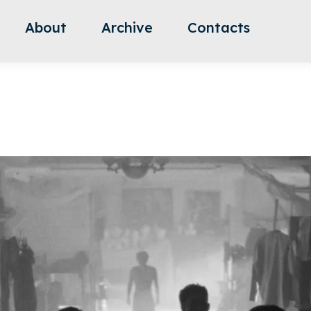
About
Archive
Contacts