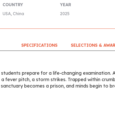
COUNTRY
YEAR
USA, China
2025
SPECIFICATIONS
SELECTIONS & AWA
, students prepare for a life-changing examination. 
o a fever pitch, a storm strikes. Trapped within crumb
c sanctuary becomes a prison, and minds begin to br