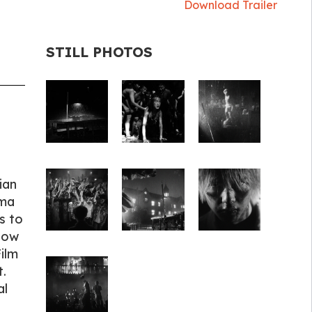
Download Trailer
STILL PHOTOS
ian
ama
s to
Know
ilm
.
al