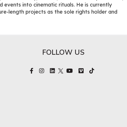
d events into cinematic rituals. He is currently
re-length projects as the sole rights holder and
FOLLOW US