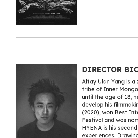
DIRECTOR BIO
Altay Ulan Yang is a
tribe of Inner Mongo
until the age of 18, 
develop his filmmaki
(2020), won Best Inte
Festival and was nom
HYENA is his second f
experiences. Drawing