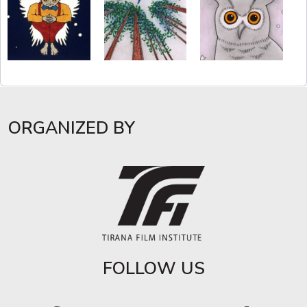
ORGANIZED BY
FOLLOW US