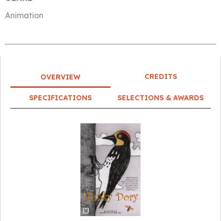
Animation
CREDITS
OVERVIEW
SPECIFICATIONS
SELECTIONS & AWARDS