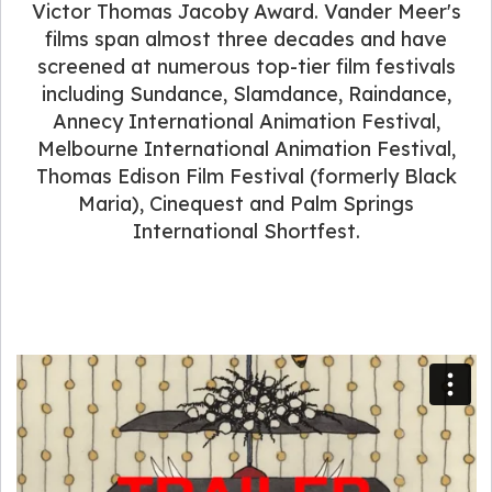
Victor Thomas Jacoby Award. Vander Meer's
films span almost three decades and have
screened at numerous top-tier film festivals
including Sundance, Slamdance, Raindance,
Annecy International Animation Festival,
Melbourne International Animation Festival,
Thomas Edison Film Festival (formerly Black
Maria), Cinequest and Palm Springs
International Shortfest.