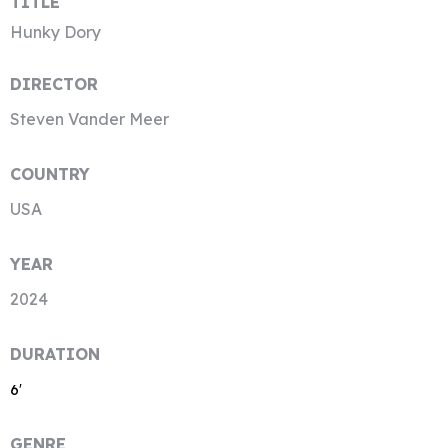
TITLE
Hunky Dory
DIRECTOR
Steven Vander Meer
COUNTRY
USA
YEAR
2024
DURATION
6′
GENRE