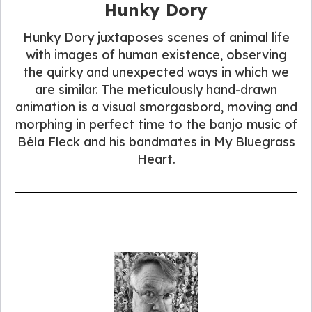
Hunky Dory
Hunky Dory juxtaposes scenes of animal life
with images of human existence, observing
the quirky and unexpected ways in which we
are similar. The meticulously hand-drawn
animation is a visual smorgasbord, moving and
morphing in perfect time to the banjo music of
Béla Fleck and his bandmates in My Bluegrass
Heart.