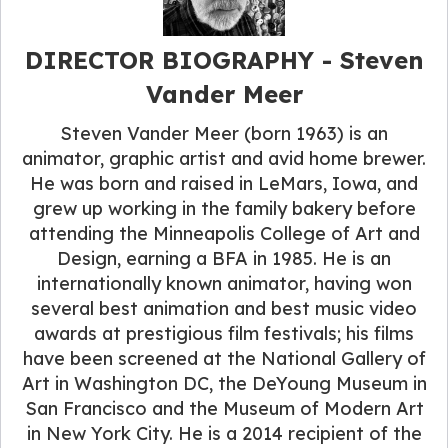
DIRECTOR BIOGRAPHY - Steven
Vander Meer
Steven Vander Meer (born 1963) is an
animator, graphic artist and avid home brewer.
He was born and raised in LeMars, Iowa, and
grew up working in the family bakery before
attending the Minneapolis College of Art and
Design, earning a BFA in 1985. He is an
internationally known animator, having won
several best animation and best music video
awards at prestigious film festivals; his films
have been screened at the National Gallery of
Art in Washington DC, the DeYoung Museum in
San Francisco and the Museum of Modern Art
in New York City. He is a 2014 recipient of the