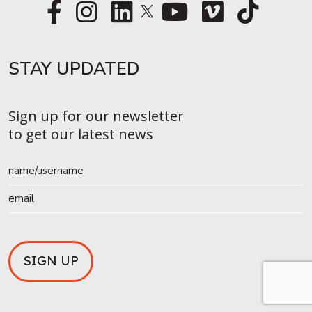
STAY UPDATED​
Sign up for our newsletter
to get our latest news