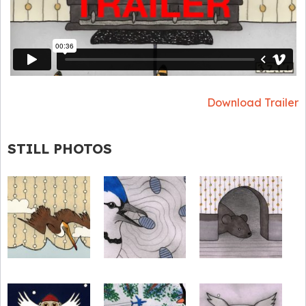
Download Trailer
STILL PHOTOS