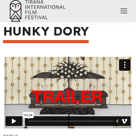
HUNKY DORY