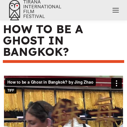
HOW TO BE A
GHOST IN
BANGKOK?