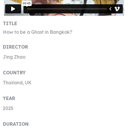
TITLE
How to be a Ghost in Bangkok?
DIRECTOR
Jing Zhao
COUNTRY
Thailand, UK
YEAR
2025
DURATION