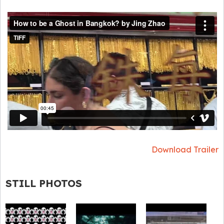
Download Trailer
STILL PHOTOS