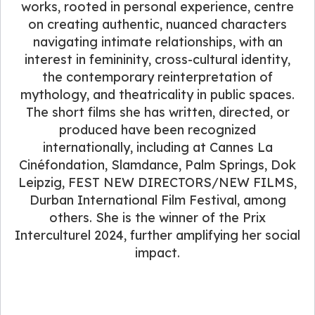
works, rooted in personal experience, centre
on creating authentic, nuanced characters
navigating intimate relationships, with an
interest in femininity, cross-cultural identity,
the contemporary reinterpretation of
mythology, and theatricality in public spaces.
The short films she has written, directed, or
produced have been recognized
internationally, including at Cannes La
Cinéfondation, Slamdance, Palm Springs, Dok
Leipzig, FEST NEW DIRECTORS/NEW FILMS,
Durban International Film Festival, among
others. She is the winner of the Prix
Interculturel 2024, further amplifying her social
impact.