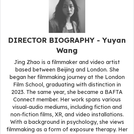
DIRECTOR BIOGRAPHY - Yuyan
Wang
Jing Zhao is a filmmaker and video artist
based between Beijing and London. She
began her filmmaking journey at the London
Film School, graduating with distinction in
2023. The same year, she became a BAFTA
Connect member. Her work spans various
visual-audio mediums, including fiction and
non-fiction films, XR, and video installations.
With a background in psychology, she views
filmmaking as a form of exposure therapy. Her