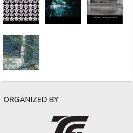
ORGANIZED BY