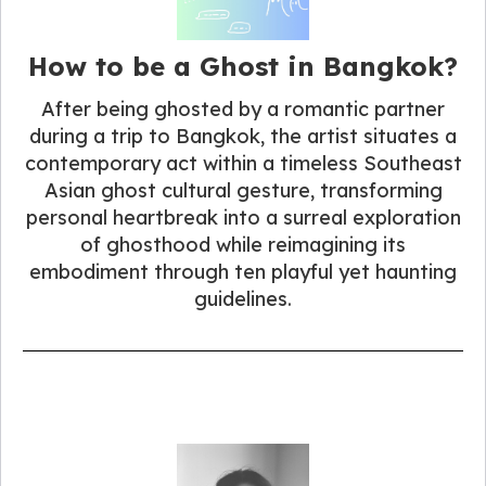
How to be a Ghost in Bangkok?
After being ghosted by a romantic partner
during a trip to Bangkok, the artist situates a
contemporary act within a timeless Southeast
Asian ghost cultural gesture, transforming
personal heartbreak into a surreal exploration
of ghosthood while reimagining its
embodiment through ten playful yet haunting
guidelines.