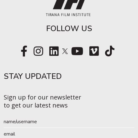
FOLLOW US
STAY UPDATED​
Sign up for our newsletter
to get our latest news