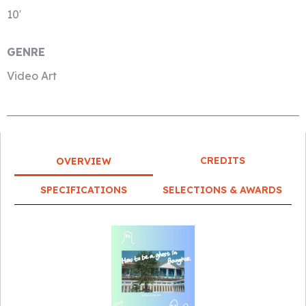
10′
GENRE
Video Art
CREDITS
OVERVIEW
SPECIFICATIONS
SELECTIONS & AWARDS