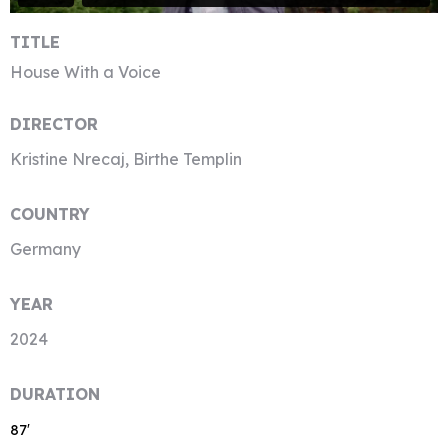
TITLE
House With a Voice
DIRECTOR
Kristine Nrecaj, Birthe Templin
COUNTRY
Germany
YEAR
2024
DURATION
87′