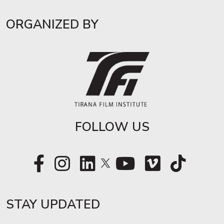
ORGANIZED BY
FOLLOW US
STAY UPDATED​