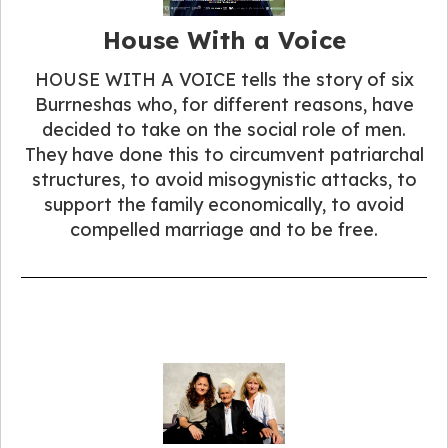
House With a Voice
HOUSE WITH A VOICE tells the story of six
Burrneshas who, for different reasons, have
decided to take on the social role of men.
They have done this to circumvent patriarchal
structures, to avoid misogynistic attacks, to
support the family economically, to avoid
compelled marriage and to be free.