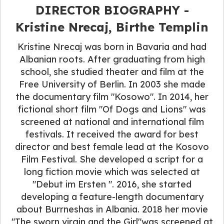
DIRECTOR BIOGRAPHY -
Kristine Nrecaj, Birthe Templin
Kristine Nrecaj was born in Bavaria and had
Albanian roots. After graduating from high
school, she studied theater and film at the
Free University of Berlin. In 2003 she made
the documentary film "Kosowo". In 2014, her
fictional short film "Of Dogs and Lions" was
screened at national and international film
festivals. It received the award for best
director and best female lead at the Kosovo
Film Festival. She developed a script for a
long fiction movie which was selected at
"Debut im Ersten ". 2016, she started
developing a feature-length documentary
about Burrneshas in Albania. 2018 her movie
"The sworn virgin and the Girl"was screened at