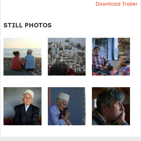
Download Trailer
STILL PHOTOS