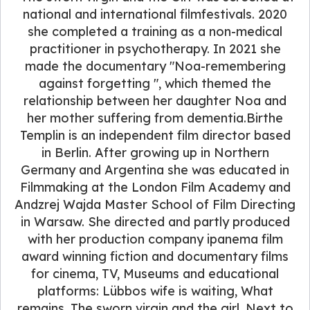
national and international filmfestivals. 2020
she completed a training as a non-medical
practitioner in psychotherapy. In 2021 she
made the documentary "Noa-remembering
against forgetting ", which themed the
relationship between her daughter Noa and
her mother suffering from dementia.Birthe
Templin is an independent film director based
in Berlin. After growing up in Northern
Germany and Argentina she was educated in
Filmmaking at the London Film Academy and
Andzrej Wajda Master School of Film Directing
in Warsaw. She directed and partly produced
with her production company ipanema film
award winning fiction and documentary films
for cinema, TV, Museums and educational
platforms: Lübbos wife is waiting, What
remains, The sworn virgin and the girl. Next to