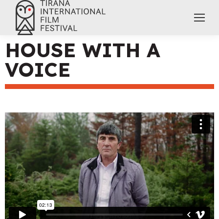
HOUSE WITH A
VOICE