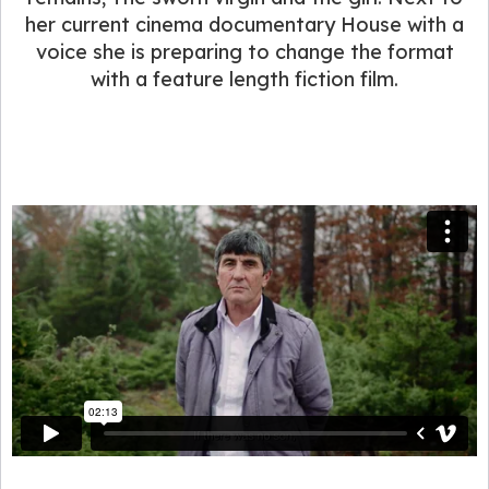
her current cinema documentary House with a
voice she is preparing to change the format
with a feature length fiction film.