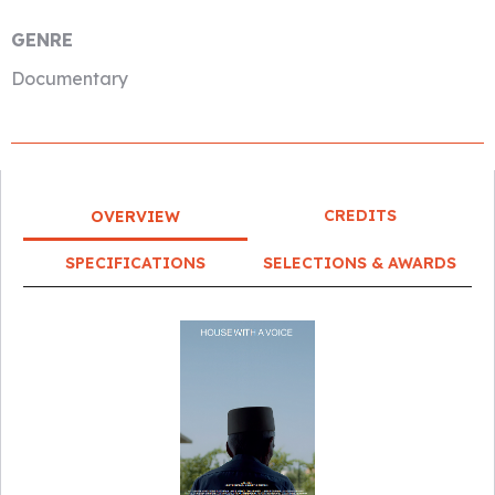
GENRE
Documentary
CREDITS
OVERVIEW
SPECIFICATIONS
SELECTIONS & AWARDS