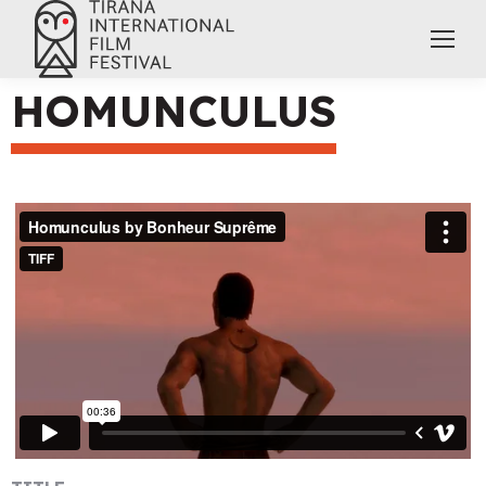
HOMUNCULUS