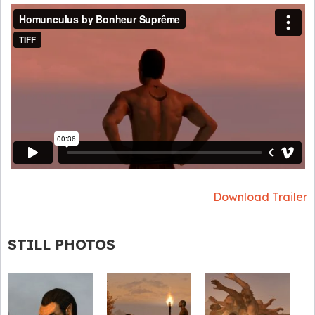
Download Trailer
STILL PHOTOS