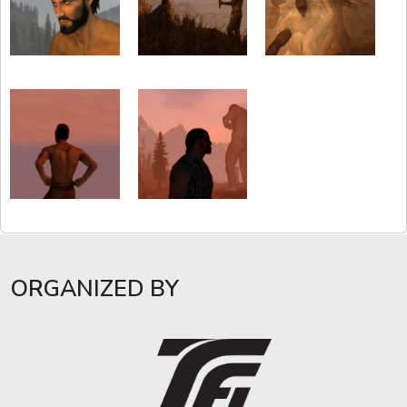
ORGANIZED BY