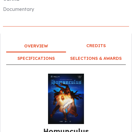
Documentary
CREDITS
OVERVIEW
SPECIFICATIONS
SELECTIONS & AWARDS
Homunculus