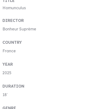
TITLE
Homunculus
DIRECTOR
Bonheur Suprême
COUNTRY
France
YEAR
2025
DURATION
18′
GENRE