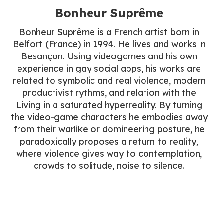
Bonheur Suprême
Bonheur Suprême is a French artist born in
Belfort (France) in 1994. He lives and works in
Besançon. Using videogames and his own
experience in gay social apps, his works are
related to symbolic and real violence, modern
productivist rythms, and relation with the
Living in a saturated hyperreality. By turning
the video-game characters he embodies away
from their warlike or domineering posture, he
paradoxically proposes a return to reality,
where violence gives way to contemplation,
crowds to solitude, noise to silence.