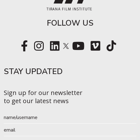
FOLLOW US
STAY UPDATED​
Sign up for our newsletter
to get our latest news