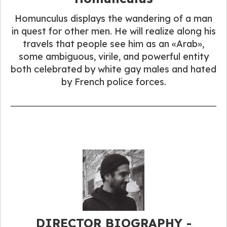
Homunculus displays the wandering of a man
in quest for other men. He will realize along his
travels that people see him as an «Arab»,
some ambiguous, virile, and powerful entity
both celebrated by white gay males and hated
by French police forces.
DIRECTOR BIOGRAPHY -