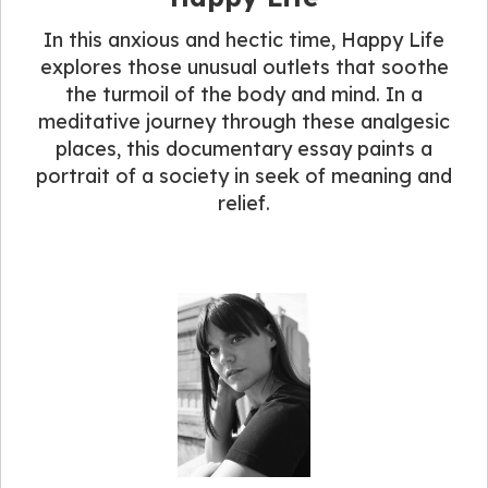
In this anxious and hectic time, Happy Life
explores those unusual outlets that soothe
the turmoil of the body and mind. In a
meditative journey through these analgesic
places, this documentary essay paints a
portrait of a society in seek of meaning and
relief.