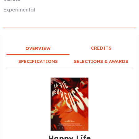
Experimental
CREDITS
OVERVIEW
SPECIFICATIONS
SELECTIONS & AWARDS
Happy Life