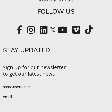
FOLLOW US
STAY UPDATED​
Sign up for our newsletter
to get our latest news