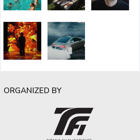
ORGANIZED BY