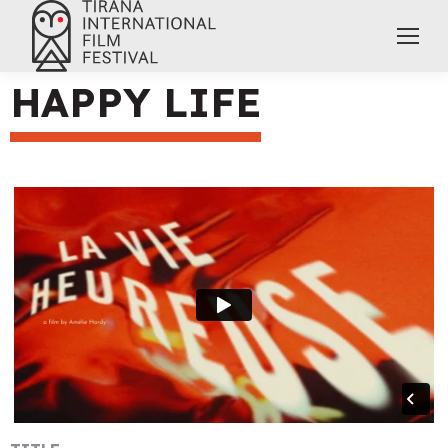
HAPPY LIFE