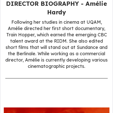
DIRECTOR BIOGRAPHY​ - Amélie
Hardy
Following her studies in cinema at UQAM,
Amélie directed her first short documentary,
Train Hopper, which earned the emerging CBC
talent award at the RIDM. She also edited
short films that will stand out at Sundance and
the Berlinale. While working as a commercial
director, Amélie is currently developing various
cinematographic projects.