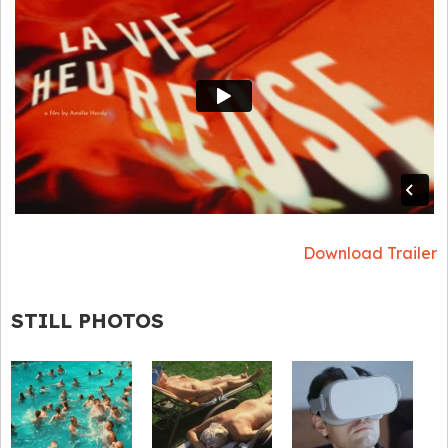
Download Trailer
STILL PHOTOS