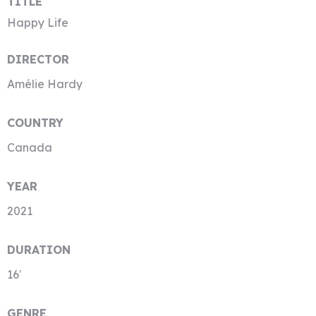
TITLE
Happy Life
DIRECTOR
Amélie Hardy
COUNTRY
Canada
YEAR
2021
DURATION
16′
GENRE