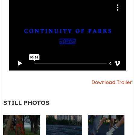
Download Trailer
STILL PHOTOS