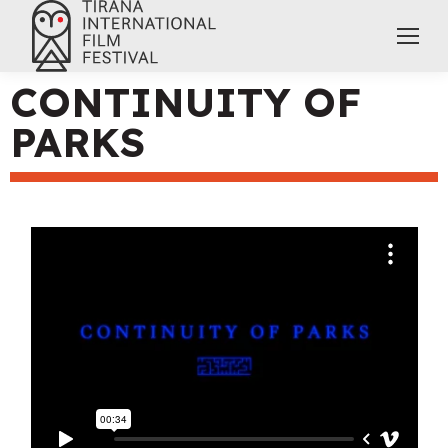
CONTINUITY OF
PARKS