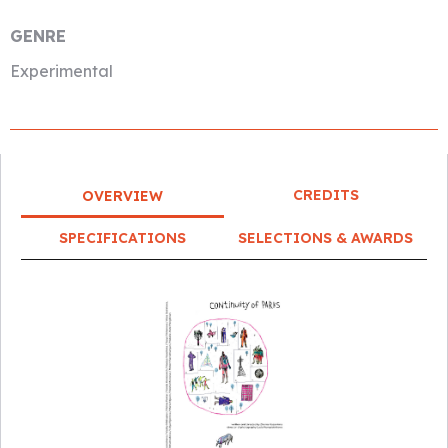
GENRE
Experimental
CREDITS
OVERVIEW
SPECIFICATIONS
SELECTIONS & AWARDS