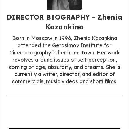
DIRECTOR BIOGRAPHY​ - Zhenia
Kazankina
Born in Moscow in 1996, Zhenia Kazankina
attended the Gerasimov Institute for
Cinematography in her hometown. Her work
revolves around issues of self-perception,
coming of age, absurdity, and dreams. She is
currently a writer, director, and editor of
commercials, music videos and short films.