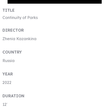
TITLE
Continuity of Parks
DIRECTOR
Zhenia Kazankina
COUNTRY
Russia
YEAR
2022
DURATION
12′