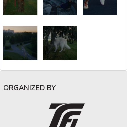
ORGANIZED BY