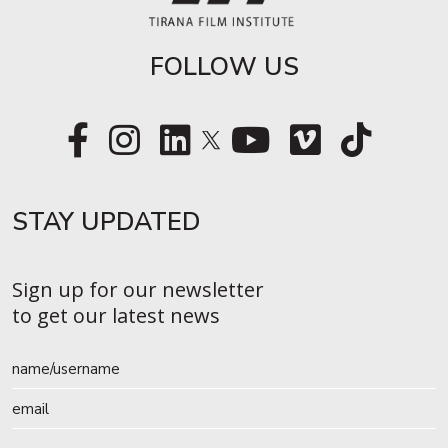
FOLLOW US
STAY UPDATED​
Sign up for our newsletter
to get our latest news