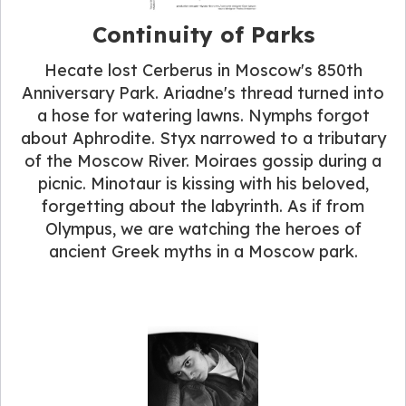
Continuity of Parks
Hecate lost Cerberus in Moscow's 850th
Anniversary Park. Ariadne's thread turned into
a hose for watering lawns. Nymphs forgot
about Aphrodite. Styx narrowed to a tributary
of the Moscow River. Moiraes gossip during a
picnic. Minotaur is kissing with his beloved,
forgetting about the labyrinth. As if from
Olympus, we are watching the heroes of
ancient Greek myths in a Moscow park.