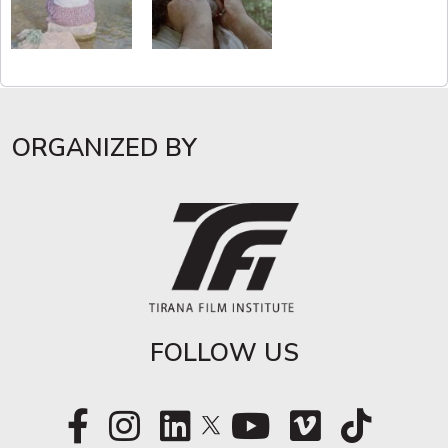
ORGANIZED BY
FOLLOW US