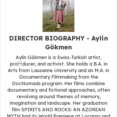
DIRECTOR BIOGRAPHY - Aylin
Gökmen
Aylin Gökmen is a Swiss-Turkish artist,
producer, and activist. She holds a B.A. in
Arts from Lausanne University and an M.A. in
Documentary Filmmaking from the
DocNomads program. Her films combine
documentary and fictional approaches, often
revolving around themes of memory,
imagination and landscape. Her graduation
film SPIRITS AND ROCKS: AN AZOREAN
MYTH had its World Premiere at Locarno and