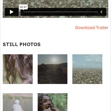
Download Trailer
STILL PHOTOS