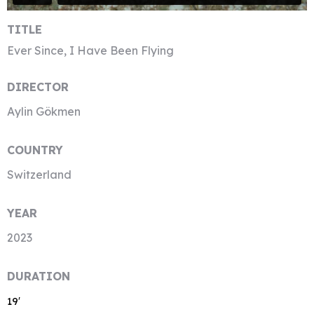
TITLE
Ever Since, I Have Been Flying
DIRECTOR
Aylin Gökmen
COUNTRY
Switzerland
YEAR
2023
DURATION
19′