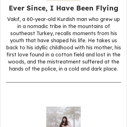
Ever Since, I Have Been Flying
Vakıf, a 60-year-old Kurdish man who grew up
in a nomadic tribe in the mountains of
southeast Turkey, recalls moments from his
youth that have shaped his life. He takes us
back to his idyllic childhood with his mother, his
first love found in a cotton field and lost in the
woods, and the mistreatment suffered at the
hands of the police, in a cold and dark place.