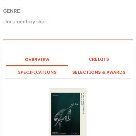
GENRE
Documentary short
CREDITS
OVERVIEW
SPECIFICATIONS
SELECTIONS & AWARDS