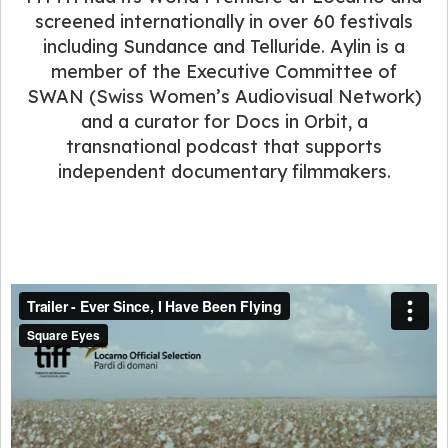
screened internationally in over 60 festivals
including Sundance and Telluride. Aylin is a
member of the Executive Committee of
SWAN (Swiss Women’s Audiovisual Network)
and a curator for Docs in Orbit, a
transnational podcast that supports
independent documentary filmmakers.