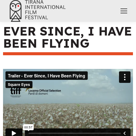
EVER SINCE, I HAVE
BEEN FLYING