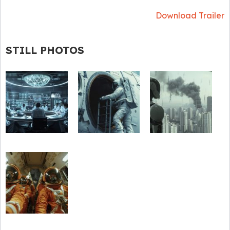
Download Trailer
STILL PHOTOS