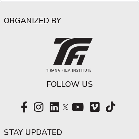
ORGANIZED BY
FOLLOW US
STAY UPDATED​