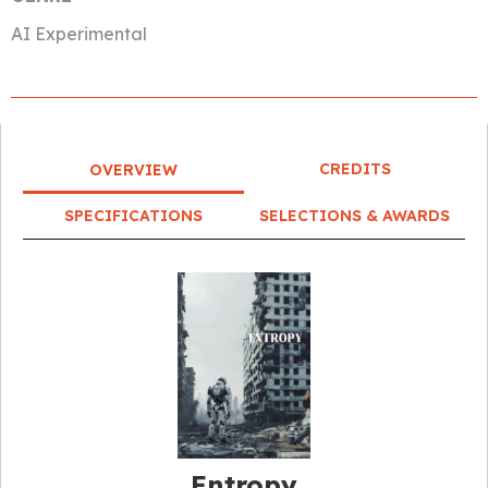
AI Experimental
CREDITS
OVERVIEW
SPECIFICATIONS
SELECTIONS & AWARDS
Entropy