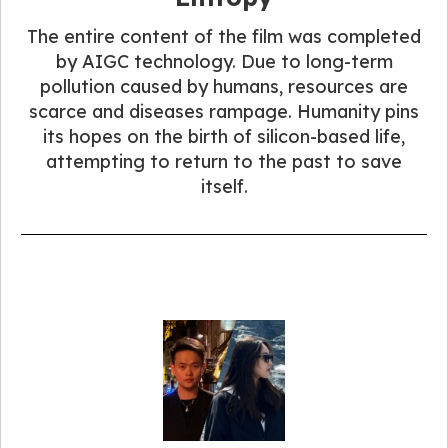
The entire content of the film was completed
by AIGC technology. Due to long-term
pollution caused by humans, resources are
scarce and diseases rampage. Humanity pins
its hopes on the birth of silicon-based life,
attempting to return to the past to save
itself.