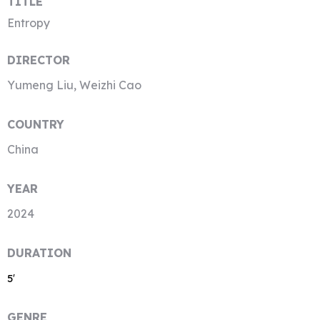
TITLE
Entropy
DIRECTOR
Yumeng Liu, Weizhi Cao
COUNTRY
China
YEAR
2024
DURATION
5′
GENRE