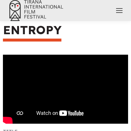
ENTROPY