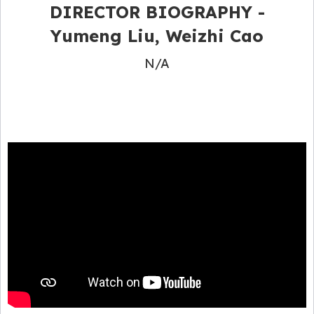
DIRECTOR BIOGRAPHY -
Yumeng Liu, Weizhi Cao
N/A