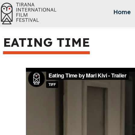
Home
EATING TIME