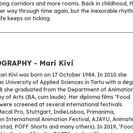
long corridors and more rooms. Back in childhood, t
er way through time again, but the inexorable rhyt
ife keeps on ticking.
GRAPHY - Mari Kivi
Mari Kivi was born on 17 October 1984. In 2010 she
s University of Applied Sciences in Tartu with a de
018 she graduated from the Department of Animation
 of Arts (BA, cum laude). Her diploma films ‘Food
were screened at several international festivals
cal Pro, Stuttgart, IndieLisboa, Primanima,
n International Animation Festival, AJAYU, Animat
kstad, PÖFF Shorts and many others). In 2019, ‘Foo