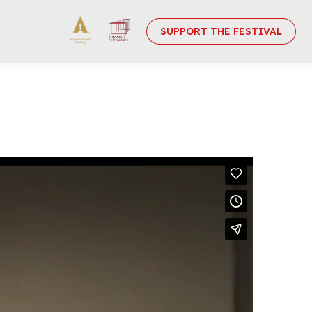
SUPPORT THE FESTIVAL