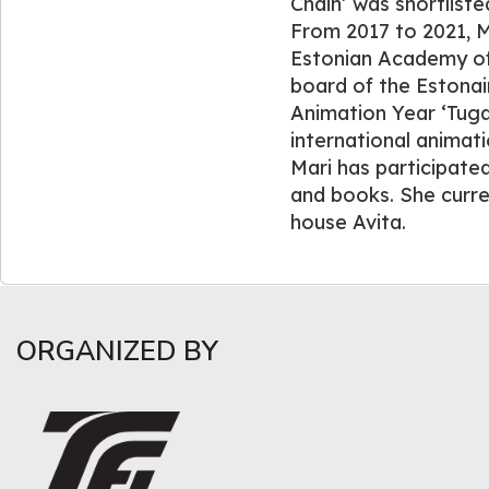
Chain’ was shortliste
From 2017 to 2021, M
Estonian Academy of
board of the Estonai
Animation Year ‘Tug
international animatio
Mari has participated
and books. She curre
house Avita.
ORGANIZED BY