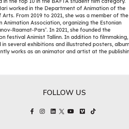
d in the top 10 in the BAFTA student film category.
ari worked in the Department of Animation of the
 Arts. From 2019 to 2021, she was a member of the
n Animation Association, organizing the Estonian
anov-Raamat-Pars’. In 2021, she founded the
n festival Animist Tallinn. In addition to filmmaking,
 in several exhibitions and illustrated posters, albu
ntly works as an animator and artist at the publishi
FOLLOW US