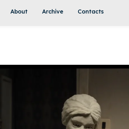
About
Archive
Contacts