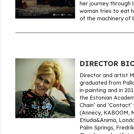
her journey through 
woman tries to eat h
of the machinery of l
DIRECTOR BIO
Director and artist 
graduated from Palla
in painting and in 2
the Estonian Academy
Chain’ and ‘Contact’ 
(Annecy, KABOOM, Me
Etiuda&Anima, Londo
Palm Springs, Fredri