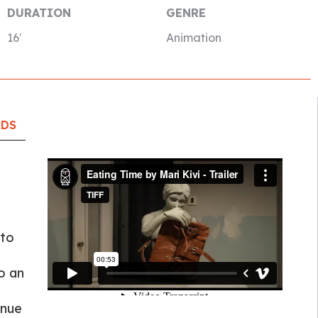
DURATION
GENRE
16′
Animation
RDS
 to
o an
inue