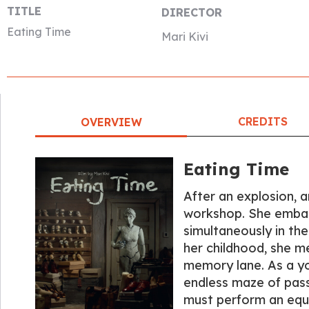
TITLE
DIRECTOR
Eating Time
Mari Kivi
CREDITS
OVERVIEW
Eating Time
After an explosion, a
workshop. She embarks
simultaneously in the
her childhood, she m
memory lane. As a yo
endless maze of pas
must perform an equiv