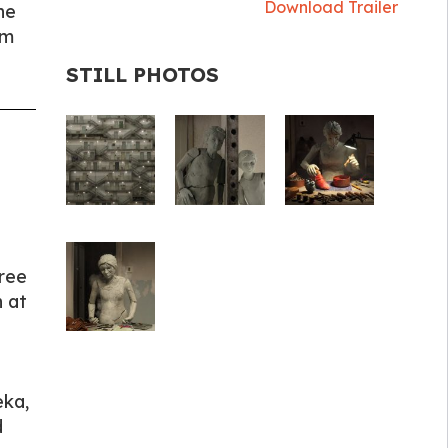
Download Trailer
he
hm
STILL PHOTOS
gree
 at
eka,
d