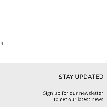
ms
ng
STAY UPDATED​
Sign up for our newsletter
to get our latest news