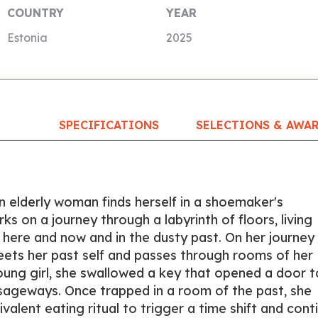
COUNTRY
YEAR
Estonia
2025
SPECIFICATIONS
SELECTIONS & AWA
n elderly woman finds herself in a shoemaker's
 on a journey through a labyrinth of floors, living
 here and now and in the dusty past. On her journey
eets her past self and passes through rooms of her
ung girl, she swallowed a key that opened a door t
sageways. Once trapped in a room of the past, she
alent eating ritual to trigger a time shift and cont