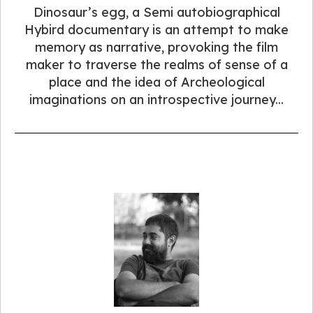
Dinosaur’s egg, a Semi autobiographical
Hybird documentary is an attempt to make
memory as narrative, provoking the film
maker to traverse the realms of sense of a
place and the idea of Archeological
imaginations on an introspective journey...