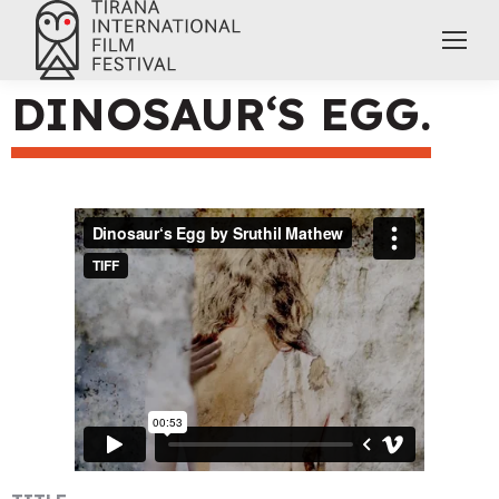
DINOSAUR‘S EGG.