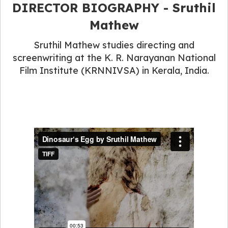
DIRECTOR BIOGRAPHY - Sruthil
Mathew
Sruthil Mathew studies directing and
screenwriting at the K. R. Narayanan National
Film Institute (KRNNIVSA) in Kerala, India.