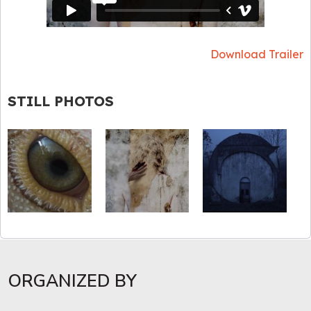
Download Trailer
STILL PHOTOS
ORGANIZED BY