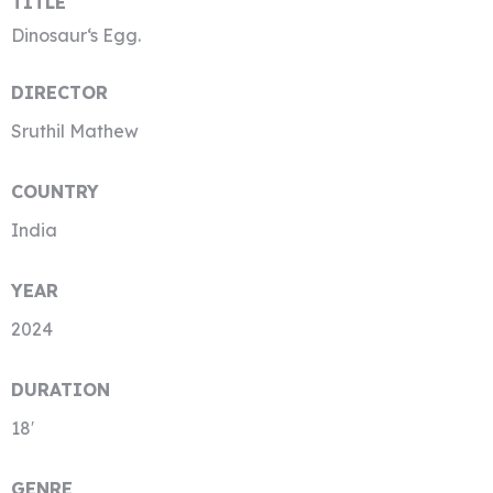
TITLE
Dinosaur‘s Egg.
DIRECTOR
Sruthil Mathew
COUNTRY
India
YEAR
2024
DURATION
18′
GENRE