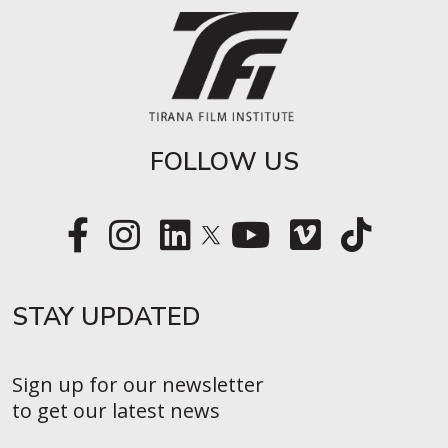
FOLLOW US
STAY UPDATED​
Sign up for our newsletter
to get our latest news