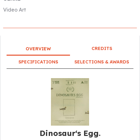
Video Art
CREDITS
OVERVIEW
SPECIFICATIONS
SELECTIONS & AWARDS
Dinosaur‘s Egg.