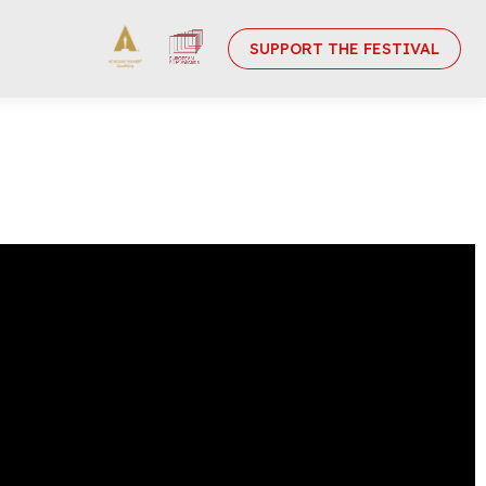
SUPPORT THE FESTIVAL