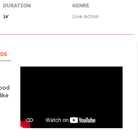
DURATION
GENRE
Live action
14′
RDS
good
like