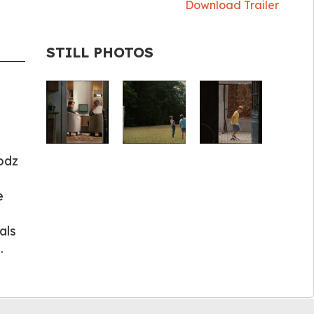
Download Trailer
STILL PHOTOS
odz
e
als
.