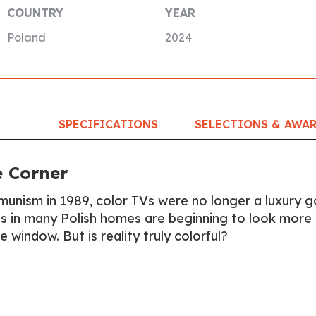
COUNTRY
YEAR
Poland
2024
SPECIFICATIONS
SELECTIONS & AWA
e Corner
mmunism in 1989, color TVs were no longer a luxury 
ns in many Polish homes are beginning to look more 
e window. But is reality truly colorful?