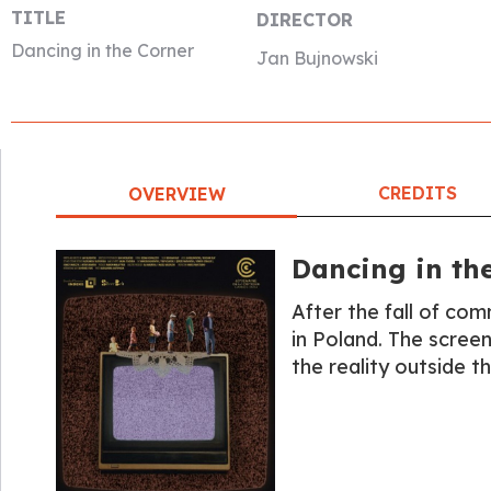
TITLE
DIRECTOR
Dancing in the Corner
Jan Bujnowski
CREDITS
OVERVIEW
Dancing in th
After the fall of co
in Poland. The scree
the reality outside th