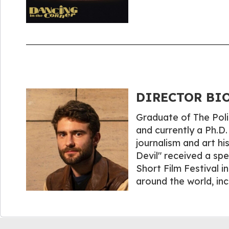
DIRECTOR BIO
Graduate of The Poli
and currently a Ph.D.
journalism and art hi
Devil" received a sp
Short Film Festival 
around the world, in