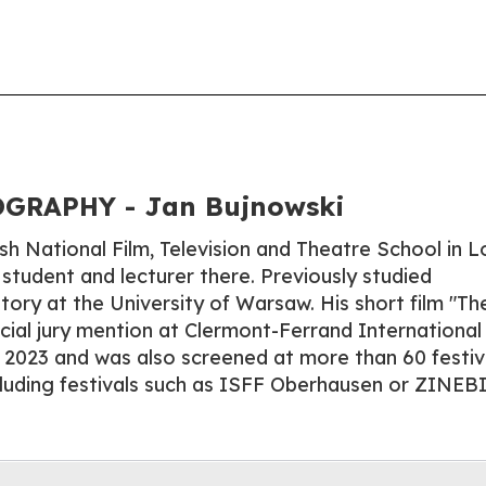
GRAPHY - Jan Bujnowski
sh National Film, Television and Theatre School in L
 student and lecturer there. Previously studied
story at the University of Warsaw. His short film "Th
ecial jury mention at Clermont-Ferrand International
in 2023 and was also screened at more than 60 festiv
cluding festivals such as ISFF Oberhausen or ZINEBI