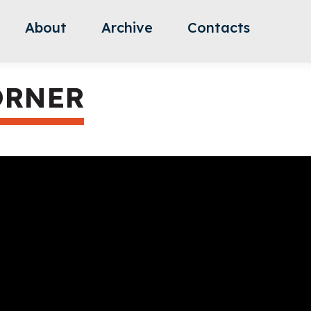
About
Archive
Contacts
ORNER