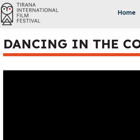
Home
DANCING IN THE C