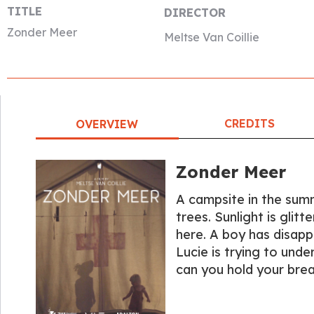
TITLE
DIRECTOR
Zonder Meer
Meltse Van Coillie
CREDITS
OVERVIEW
Zonder Meer
A campsite in the summ
trees. Sunlight is glit
here. A boy has disap
Lucie is trying to und
can you hold your bre