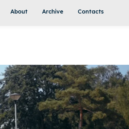
About
Archive
Contacts