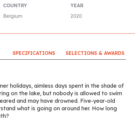
COUNTRY
YEAR
Belgium
2020
SPECIFICATIONS
SELECTIONS & AWARDS
er holidays, aimless days spent in the shade of
tering on the lake, but nobody is allowed to swim
peared and may have drowned. Five-year-old
erstand what is going on around her. How long
ath?