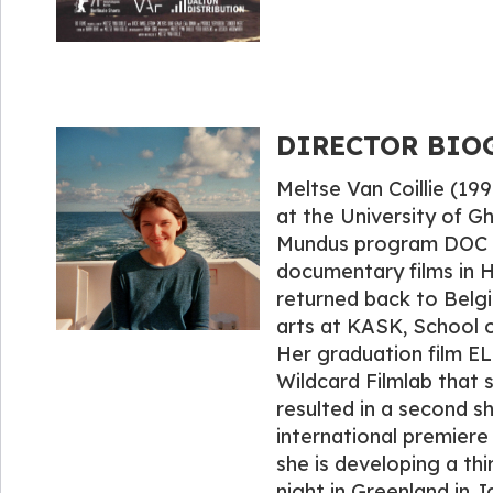
DIRECTOR BIOGR
Meltse Van Coillie (19
at the University of G
Mundus program DOC N
documentary films in 
returned back to Belgi
arts at KASK, School o
Her graduation film 
Wildcard Filmlab that
resulted in a second s
international premiere 
she is developing a thir
night in Greenland in J