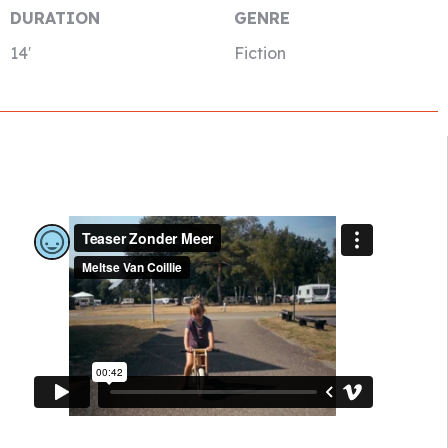
DURATION
GENRE
14′
Fiction