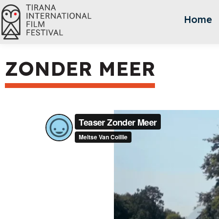
Home
ZONDER MEER