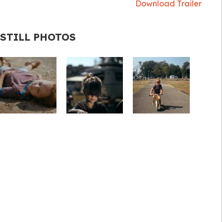
Download Trailer
STILL PHOTOS