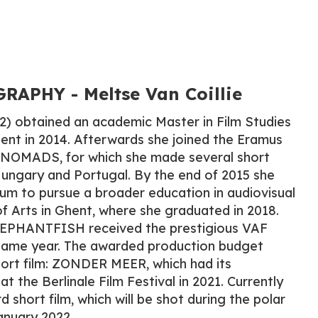
APHY​ - Meltse Van Coillie
92) obtained an academic Master in Film Studies
hent in 2014. Afterwards she joined the Eramus
OMADS, for which she made several short
Hungary and Portugal. By the end of 2015 she
um to pursue a broader education in audiovisual
f Arts in Ghent, where she graduated in 2018.
ELEPHANTFISH received the prestigious VAF
 same year. The awarded production budget
hort film: ZONDER MEER, which had its
at the Berlinale Film Festival in 2021. Currently
d short film, which will be shot during the polar
anuary 2022.