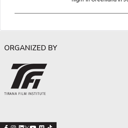
ORGANIZED BY