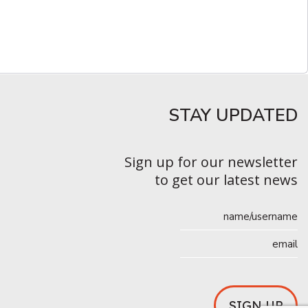
STAY UPDATED​
Sign up for our newsletter
to get our latest news