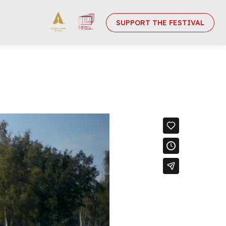
SUPPORT THE FESTIVAL