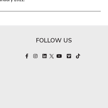
FOLLOW US