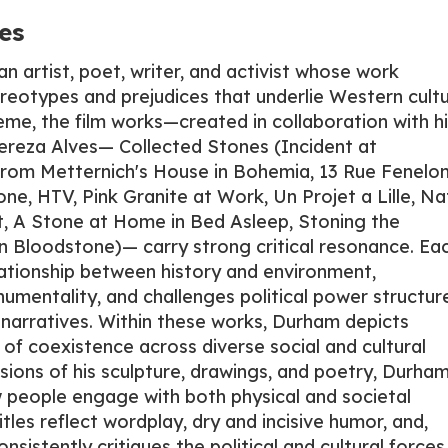
es
 artist, poet, writer, and activist whose work
reotypes and prejudices that underlie Western cultu
eme, the film works—created in collaboration with hi
Thereza Alves— Collected Stones (Incident at
rom Metternich's House in Bohemia, 13 Rue Fenelon
ne, HTV, Pink Granite at Work, Un Projet a Lille, Na
, A Stone at Home in Bed Asleep, Stoning the
ian Bloodstone)— carry strong critical resonance. Ea
lationship between history and environment,
umentality, and challenges political power structur
y narratives. Within these works, Durham depicts
of coexistence across diverse social and cultural
sions of his sculpture, drawings, and poetry, Durham
w people engage with both physical and societal
itles reflect wordplay, dry and incisive humor, and,
onsistently critiques the political and cultural forces