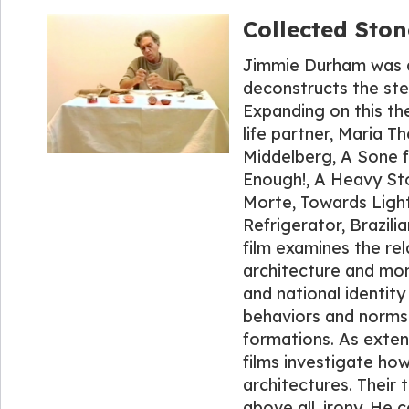
Collected Ston
Jimmie Durham was an
deconstructs the ste
Expanding on this th
life partner, Maria 
Middelberg, A Sone f
Enough!, A Heavy Sto
Morte, Towards Light
Refrigerator, Brazil
film examines the re
architecture and mon
and national identit
behaviors and norms 
formations. As exten
films investigate ho
architectures. Their t
above all, irony. He c