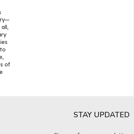
s
try—
all,
ary
ies
 to
e,
s of
he
STAY UPDATED​