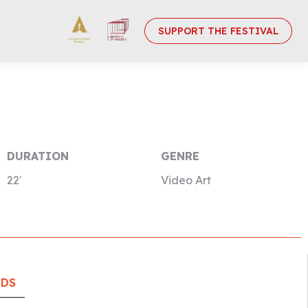
SUPPORT THE FESTIVAL
DURATION
GENRE
22′
Video Art
RDS