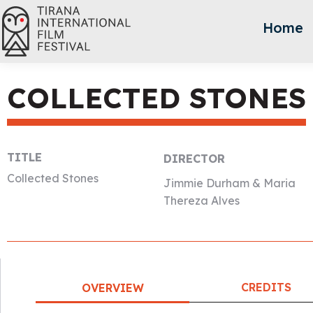
Home
COLLECTED STONES
TITLE
DIRECTOR
Collected Stones
Jimmie Durham & Maria
Thereza Alves
CREDITS
OVERVIEW