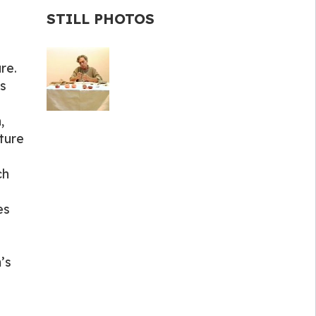
STILL PHOTOS
re.
s
,
ture
ch
es
’s