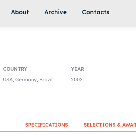
About
Archive
Contacts
COUNTRY
YEAR
USA, Germany, Brazil
2002
SPECIFICATIONS
SELECTIONS & AWA