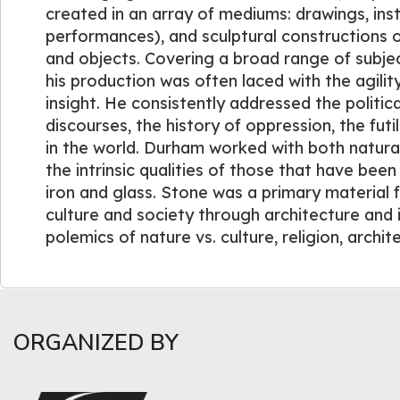
created in an array of mediums: drawings, ins
performances), and sculptural constructions
and objects. Covering a broad range of subje
his production was often laced with the agility
insight. He consistently addressed the politi
discourses, the history of oppression, the futi
in the world. Durham worked with both natural 
the intrinsic qualities of those that have bee
iron and glass. Stone was a primary material 
culture and society through architecture and 
polemics of nature vs. culture, religion, archit
ORGANIZED BY