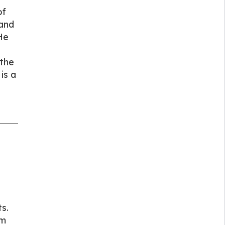
of
 and
He
 the
is a
s.
am