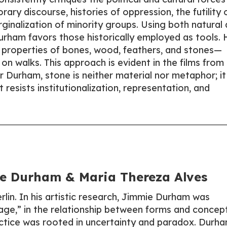
ry discourse, histories of oppression, the futility 
ginalization of minority groups. Using both natural
 Durham favors those historically employed as tools. 
ic properties of bones, wood, feathers, and stones—
on walks. This approach is evident in the films from
 Durham, stone is neither material nor metaphor; it 
 resists institutionalization, representation, and
 Durham & Maria Thereza Alves
in. In his artistic research, Jimmie Durham was
ge,” in the relationship between forms and concept
ctice was rooted in uncertainty and paradox. Durh