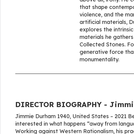
that shape contempora
violence, and the mar
artificial materials,
explores the intrins
materials he gathers 
Collected Stones. For
generative force that
monumentality.
DIRECTOR BIOGRAPHY - Jimmie
Jimmie Durham 1940, United States – 2021 Berl
interested in what happens “away from langua
Working against Western Rationalism, his pra