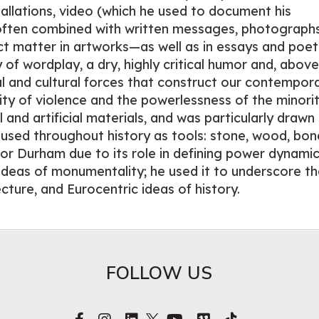
tallations, video (which he used to document his
 often combined with written messages, photograph
ct matter in artworks—as well as in essays and poe
 of wordplay, a dry, highly critical humor and, above 
cal and cultural forces that construct our contempor
lity of violence and the powerlessness of the minorit
and artificial materials, and was particularly drawn
n used throughout history as tools: stone, wood, bon
for Durham due to its role in defining power dynamic
ideas of monumentality; he used it to underscore t
ecture, and Eurocentric ideas of history.
FOLLOW US