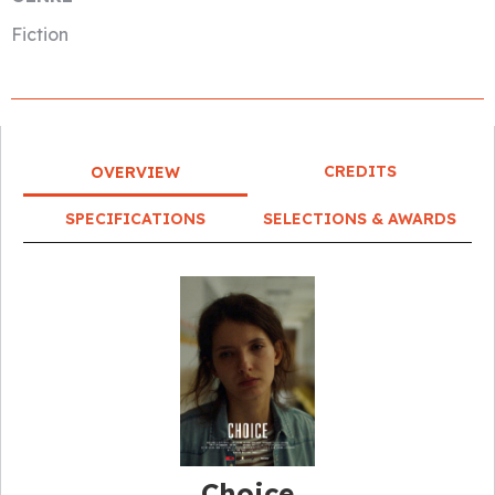
Fiction
CREDITS
OVERVIEW
SPECIFICATIONS
SELECTIONS & AWARDS
Choice