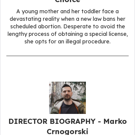
A young mother and her toddler face a
devastating reality when a new law bans her
scheduled abortion. Desperate to avoid the
lengthy process of obtaining a special license,
she opts for an illegal procedure.
DIRECTOR BIOGRAPHY - Marko
Crnogorski