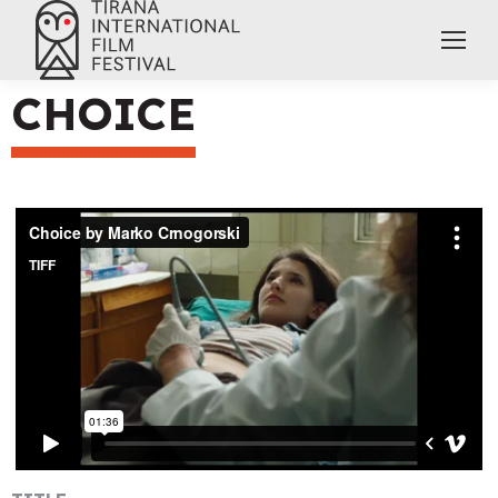
CHOICE