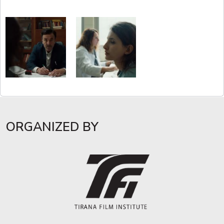
ORGANIZED BY