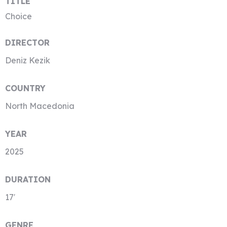
TITLE
Choice
DIRECTOR
Deniz Kezik
COUNTRY
North Macedonia
YEAR
2025
DURATION
17′
GENRE