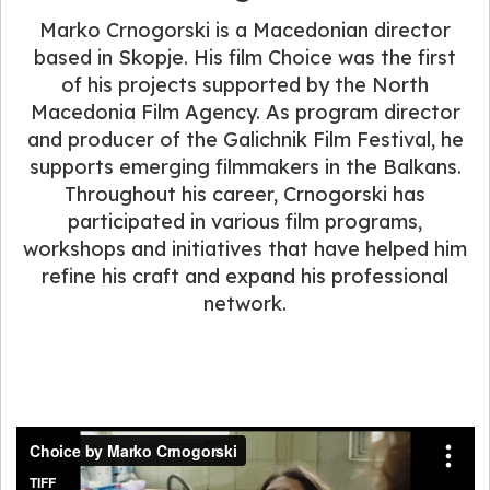
Marko Crnogorski is a Macedonian director
based in Skopje. His film Choice was the first
of his projects supported by the North
Macedonia Film Agency. As program director
and producer of the Galichnik Film Festival, he
supports emerging filmmakers in the Balkans.
Throughout his career, Crnogorski has
participated in various film programs,
workshops and initiatives that have helped him
refine his craft and expand his professional
network.