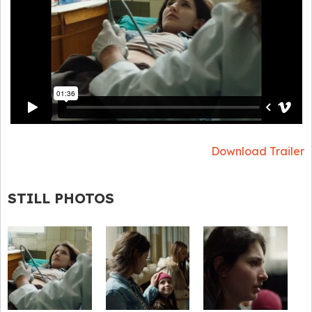
Download Trailer
STILL PHOTOS