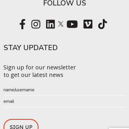
FOLLOW US
STAY UPDATED​
Sign up for our newsletter
to get our latest news